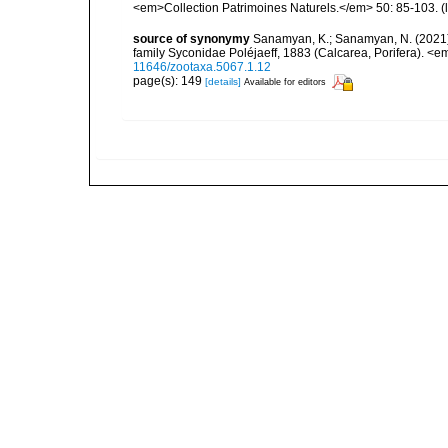
<em>Collection Patrimoines Naturels.</em> 50: 85-103.
(
source of synonymy
Sanamyan, K.; Sanamyan, N. (2021).
family Syconidae Poléjaeff, 1883 (Calcarea, Porifera). 
11646/zootaxa.5067.1.12
page(s): 149
[details]
Available for editors