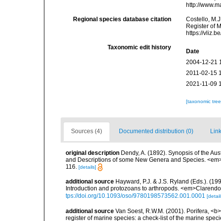
http://www.m
Regional species database citation
Costello, M.J
Register of 
https://vliz
Taxonomic edit history
Date
2004-12-21 
2011-02-15 
2021-11-09 
[taxonomic tre
Sources (4)
Documented distribution (0)
Link
original description
Dendy, A. (1892). Synopsis of the Aus
and Descriptions of some New Genera and Species. <em>Pr
116.
[details]
additional source
Hayward, P.J. & J.S. Ryland (Eds.). (19
Introduction and protozoans to arthropods. <em>Clarendo
tps://doi.org/10.1093/oso/9780198573562.001.0001
[detail
additional source
Van Soest, R.W.M. (2001). Porifera, <b><
register of marine species: a check-list of the marine speci