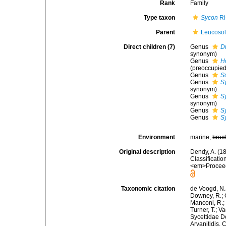
Rank
Family
Type taxon
Sycon
Ri
Parent
Leucoso
Direct children (7)
Genus
Du
synonym)
Genus
H
(preoccupied
Genus
S
Genus
Sy
synonym)
Genus
S
synonym)
Genus
S
Genus
S
Environment
marine,
brac
Original description
Dendy, A. (1
Classificati
<em>Proceedi
Taxonomic citation
de Voogd, N.J
Downey, R.; G
Manconi, R.; 
Turner, T.; V
Sycettidae De
Arvanitidis, 