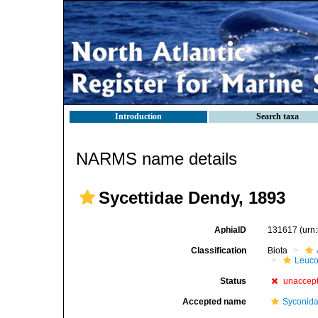
Introduction
Search taxa
NARMS name details
Sycettidae Dendy, 1893
AphiaID
131617
(urn
Classification
Biota
Leuco
Status
unaccep
Accepted name
Syconida