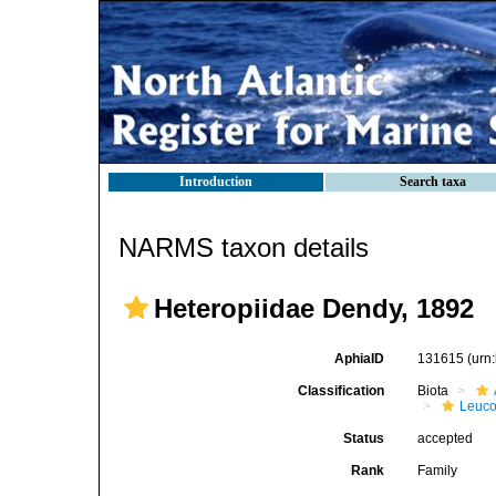
Introduction
Search taxa
NARMS taxon details
Heteropiidae Dendy, 1892
AphiaID
131615
(urn
Classification
Biota
Leuco
Status
accepted
Rank
Family