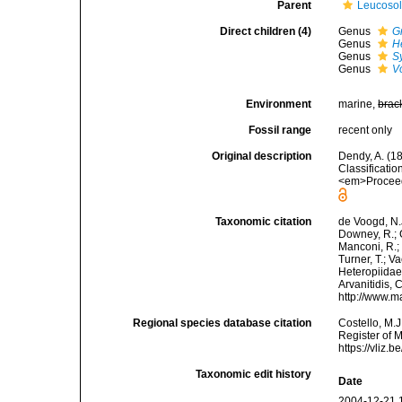
Parent
Leucoso
Direct children (4)
Genus
G
Genus
H
Genus
S
Genus
V
Environment
marine,
brac
Fossil range
recent only
Original description
Dendy, A. (1
Classificati
<em>Proceedi
Taxonomic citation
de Voogd, N.J
Downey, R.; G
Manconi, R.; 
Turner, T.; V
Heteropiidae 
Arvanitidis, 
http://www.m
Regional species database citation
Costello, M.J
Register of 
https://vliz
Taxonomic edit history
Date
2004-12-21 