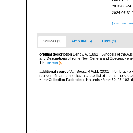
2010-08-29 
2024-07-31 
[taxonomic tre
Sources (2)
Attributes (5)
Links (4)
original description
Dendy, A. (1892). Synopsis of the Aus
and Descriptions of some New Genera and Species. <em>Pr
116.
[details]
additional source
Van Soest, R.W.M. (2001). Porifera, <b><
register of marine species: a check-list of the marine speci
<em>Collection Patrimoines Naturels.</em> 50: 85-103.
(