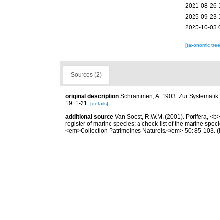
2021-08-26 
2025-09-23 
2025-10-03 
[taxonomic tre
Sources (2)
original description
Schrammen, A. 1903. Zur Systematik
19: 1-21.
[details]
additional source
Van Soest, R.W.M. (2001). Porifera, <b><
register of marine species: a check-list of the marine speci
<em>Collection Patrimoines Naturels.</em> 50: 85-103.
(