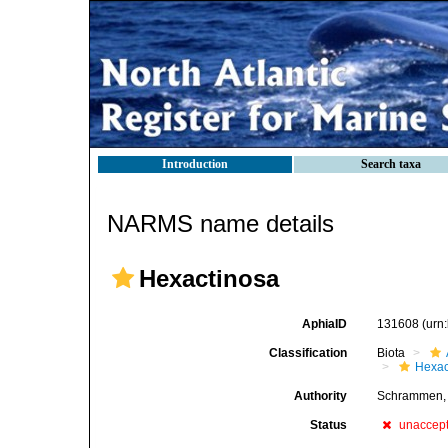
Introduction
Search taxa
NARMS name details
Hexactinosa
AphiaID
131608
(urn
Classification
Biota
Hexac
Authority
Schrammen,
Status
unaccep