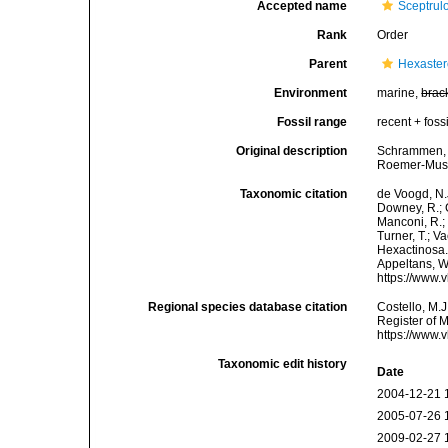
Accepted name
Sceptrul
Rank
Order
Parent
Hexaste
Environment
marine,
brac
Fossil range
recent + fossi
Original description
Schrammen, A
Roemer-Muse
Taxonomic citation
de Voogd, N.J
Downey, R.; G
Manconi, R.; 
Turner, T.; V
Hexactinosa. 
Appeltans, W
https://www.
Regional species database citation
Costello, M.J
Register of 
https://www.
Taxonomic edit history
Date
2004-12-21 
2005-07-26 
2009-02-27 