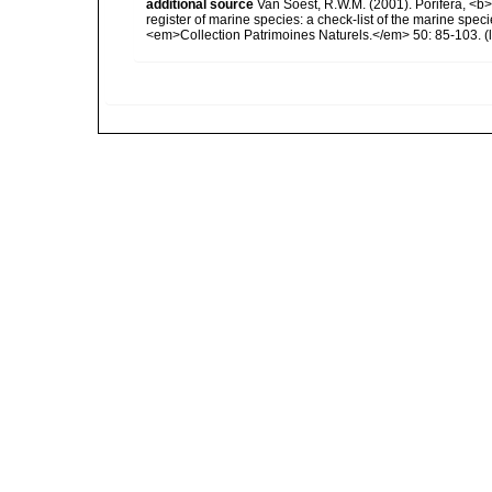
additional source
Van Soest, R.W.M. (2001). Porifera, <b><
register of marine species: a check-list of the marine speci
<em>Collection Patrimoines Naturels.</em> 50: 85-103.
(