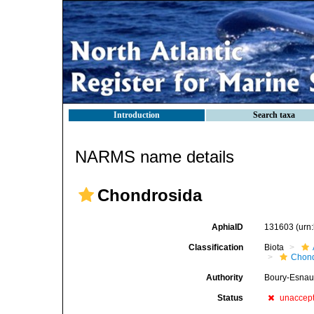
Introduction
Search taxa
NARMS name details
Chondrosida
AphiaID
131603
(urn
Classification
Biota
Chond
Authority
Boury-Esnaul
Status
unaccep