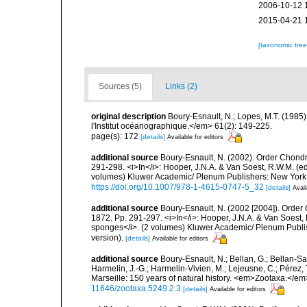
2006-10-12 
2015-04-21 
[taxonomic tre
Sources (5)
Links (2)
original description
Boury-Esnault, N.; Lopes, M.T. (1985
l'Institut océanographique.</em> 61(2): 149-225.
page(s): 172
[details]
Available for editors
additional source
Boury-Esnault, N. (2002). Order Chondr
291-298. <i>In</i>: Hooper, J.N.A. & Van Soest, R.W.M. (eds
volumes) Kluwer Academic/ Plenum Publishers: New York, 1
https://doi.org/10.1007/978-1-4615-0747-5_32
[details]
Avail
additional source
Boury-Esnault, N. (2002 [2004]). Order
1872. Pp. 291-297. <i>In</i>: Hooper, J.N.A. & Van Soest, R
sponges</i>. (2 volumes) Kluwer Academic/ Plenum Publis
version).
[details]
Available for editors
additional source
Boury-Esnault, N.; Bellan, G.; Bellan-Sa
Harmelin, J.-G.; Harmelin-Vivien, M.; Lejeusne, C.; Pérez,
Marseille: 150 years of natural history. <em>Zootaxa.</e
11646/zootaxa.5249.2.3
[details]
Available for editors