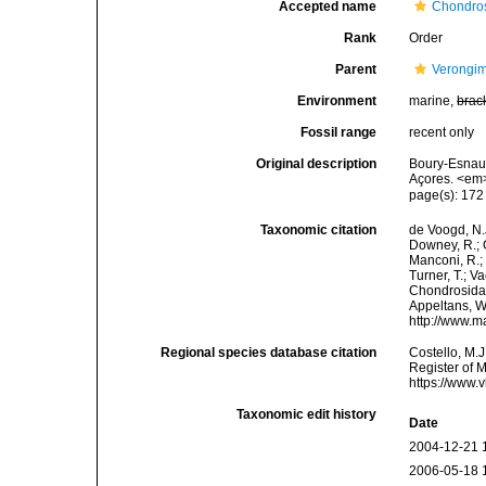
Accepted name
Chondros
Rank
Order
Parent
Verongi
Environment
marine,
brac
Fossil range
recent only
Original description
Boury-Esnaul
Açores. <em>
page(s): 17
Taxonomic citation
de Voogd, N.J
Downey, R.; G
Manconi, R.; 
Turner, T.; V
Chondrosida. 
Appeltans, W
http://www.m
Regional species database citation
Costello, M.J
Register of 
https://www.
Taxonomic edit history
Date
2004-12-21 
2006-05-18 