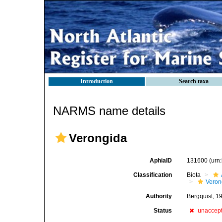
Introduction
Search taxa
NARMS name details
Verongida
AphiaID
131600
(urn
Classification
Biota
Veron
Authority
Bergquist, 1
Status
unaccep