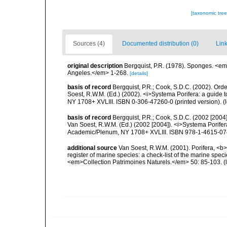
[taxonomic tre
Sources (4)
Documented distribution (0)
Link
original description
Bergquist, P.R. (1978). Sponges. <em
Angeles.</em> 1-268.
[details]
basis of record
Bergquist, P.R.; Cook, S.D.C. (2002). Orde
Soest, R.W.M. (Ed.) (2002). <i>Systema Porifera: a guide 
NY 1708+ XVLIII. ISBN 0-306-47260-0 (printed version).
(
basis of record
Bergquist, P.R.; Cook, S.D.C. (2002 [2004]
Van Soest, R.W.M. (Ed.) (2002 [2004]). <i>Systema Porifera
Academic/Plenum, NY 1708+ XVLIII. ISBN 978-1-4615-0747
additional source
Van Soest, R.W.M. (2001). Porifera, <b><
register of marine species: a check-list of the marine speci
<em>Collection Patrimoines Naturels.</em> 50: 85-103.
(