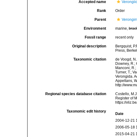
Accepted name
Verongii
Rank
Order
Parent
Verongi
Environment
marine,
brac
Fossil range
recent only
Original description
Bergquist, P
Press, Berke
Taxonomic citation
de Voogd, N.J
Downey, R.; G
Manconi, R.; 
Turner, T.; V
Verongida. Ac
Appeltans, W
http://www.m
Regional species database citation
Costello, M.J
Register of 
https://vliz
Taxonomic edit history
Date
2004-12-21 
2006-05-18 
2015-04-21 