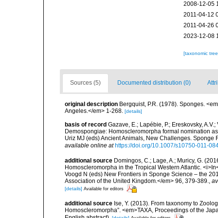
2008-12-05 
2011-04-12 
2011-04-26 
2023-12-08 
[taxonomic tre
Sources (5)
Documented distribution (0)
Attr
original description
Bergquist, P.R. (1978). Sponges. <em
Angeles.</em> 1-268.
[details]
basis of record
Gazave, E.; Lapébie, P.; Ereskovsky, A.V.; 
Demospongiae: Homoscleromorpha formal nomination as a f
Uriz MJ (eds) Ancient Animals, New Challenges. Sponge
available online at
https://doi.org/10.1007/s10750-011-08
additional source
Domingos, C.; Lage, A.; Muricy, G. (2016
Homoscleromorpha in the Tropical Western Atlantic. <i>I
Voogd N (eds) New Frontiers in Sponge Science – the 20
Association of the United Kingdom.</em> 96, 379-389.
,
av
[details]
Available for editors
additional source
Ise, Y. (2013). From taxonomy to Zoolog
Homoscleromorpha”. <em>TAXA, Proceedings of the Japane
English abstract).
[details]
Available for editors