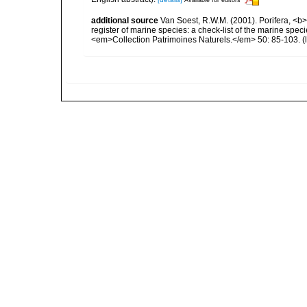
additional source
Van Soest, R.W.M. (2001). Porifera, <b><
register of marine species: a check-list of the marine speci
<em>Collection Patrimoines Naturels.</em> 50: 85-103.
(