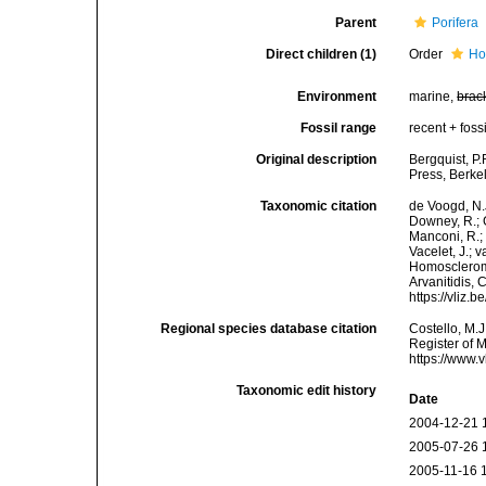
Parent
Porifera
Direct children (1)
Order
Ho
Environment
marine,
brac
Fossil range
recent + fossi
Original description
Bergquist, P
Press, Berke
Taxonomic citation
de Voogd, N.J
Downey, R.; G
Manconi, R.; 
Vacelet, J.; 
Homoscleromo
Arvanitidis, 
https://vliz
Regional species database citation
Costello, M.J
Register of 
https://www.
Taxonomic edit history
Date
2004-12-21 
2005-07-26 
2005-11-16 