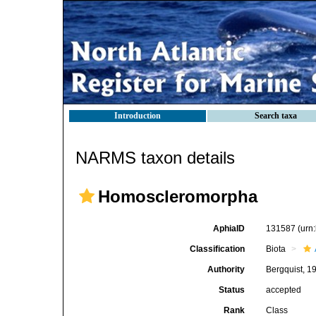
Introduction
Search taxa
NARMS taxon details
Homoscleromorpha
AphiaID
131587
(urn
Classification
Biota
Authority
Bergquist, 1
Status
accepted
Rank
Class