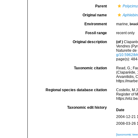
Parent
Polycirru
Original name
Aphlebi
Environment
marine,
brac
Fossil range
recent only
Original description
(of
)
Claparèd
Vendres (Pyr
Naturelle de 
g/10.5962/bhl
page(s): 484-
Taxonomic citation
Read, G.; Fa
(Claparède, 1
Arvanitidis, 
https://marb
Regional species database citation
Costello, M.J
Register of 
https://vliz
Taxonomic edit history
Date
2004-12-21 
2008-03-26 
[taxonomic tre