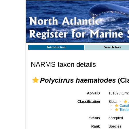
Introduction
Search taxa
NARMS taxon details
Polycirrus haematodes
(Cl
AphiaID
131528
(urn
Classification
Biota
Canal
Tereb
Status
accepted
Rank
Species