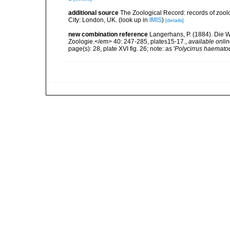
additional source
The Zoological Record: records of zoolog
City: London, UK.
(look up in
IMIS
)
[details]
new combination reference
Langerhans, P. (1884). Die W
Zoologie.</em> 40: 247-285, plates15-17.
,
available onlin
page(s): 28, plate XVI fig. 26; note: as '
Polycirrus haemato