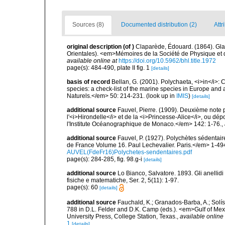
Sources (8)
Documented distribution (2)
Attr
original description
(of
)
Claparède, Édouard. (1864). Gl
Orientales). <em>Mémoires de la Société de Physique et d'
available online at
https://doi.org/10.5962/bhl.title.1972
page(s): 484-490, plate II fig. 1
[details]
basis of record
Bellan, G. (2001). Polychaeta, <i>in</i>: C
species: a check-list of the marine species in Europe and a
Naturels.</em> 50: 214-231.
(look up in
IMIS
)
[details]
additional source
Fauvel, Pierre. (1909). Deuxième note
l'<i>Hirondelle</i> et de la <i>Princesse-Alice</i>, ou
l'Institute Océanographique de Monaco.</em> 142: 1-76.
,
additional source
Fauvel, P. (1927). Polychètes sédenta
de France Volume 16. Paul Lechevalier. Paris.</em> 1-49
AUVEL(FdeFr16)Polychetes-sendentaires.pdf
page(s): 284-285, fig. 98.g-i
[details]
additional source
Lo Bianco, Salvatore. 1893. Gli anellidi 
fisiche e matematiche, Ser. 2, 5(11): 1-97.
page(s): 60
[details]
additional source
Fauchald, K.; Granados-Barba, A.; Solís
788 in D.L. Felder and D.K. Camp (eds.). <em>Gulf of Mex
University Press, College Station, Texas.
,
available online 
1
[details]