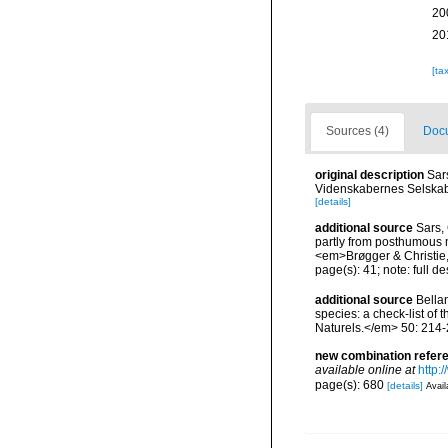
20
20
[ta
Sources (4)
Docu
original description
Sar
Videnskabernes Selskab
[details]
additional source
Sars,
partly from posthumous m
<em>Brøgger & Christie, 
page(s): 41; note: full d
additional source
Bellan
species: a check-list of
Naturels.</em> 50: 214-
new combination refer
available online at
http:
page(s): 680
[details]
Avail