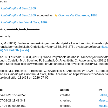
ecies
Umbellisyllis
M Sars, 1869
Umbellisyllis
M Sars, 1869
accepted as
Odontosyllis
Claparède, 1863
Umbellisyllis fasciata
M. Sars, 1869
rine,
brackish
,
fresh
,
terrestrial
cent only
rs, M. (1869). Fortsatte bemærkninger over det dyriske livs udbredning i havets dy
denskabernes Selskab, Christiania.</em> 1868: 246-275.
,
available online at
https:
page/35041302
[details]
ad, G.; Fauchald, K. (Ed.) (2021). World Polychaeta database.
Umbellisyllis fasciat
ough: Costello, M.J.; Bouchet, P.; Boxshall, G.; Arvanitidis, C.; Appeltans, W. (2021
rine Species at: http://www.marbef.org/data/aphia.php?p=taxdetails&id=131468 o
tello, M.J.; Bouchet, P.; Boxshall, G.; Arvanitidis, C.; Appeltans, W. (2026). Europe
ecies.
Umbellisyllis fasciata
M. Sars, 1869. Accessed at: https://www.vliz.be/vmdc
taxdetails&id=131468 on 2026-07-09
te
action
by
04-12-21 15:54:05Z
created
Bellan
07-02-28 11:48:34Z
checked
Musco,
07-04-03 09:39:46Z
checked
Musco,