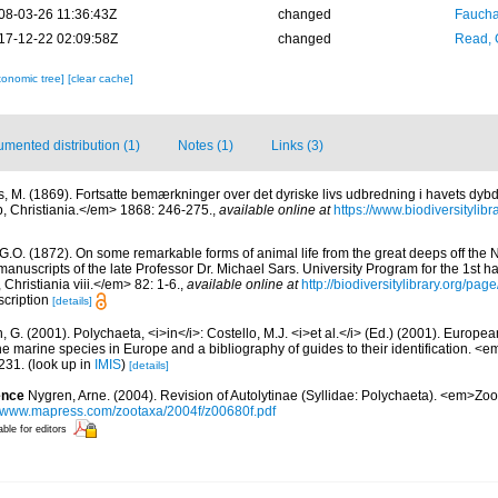
08-03-26 11:36:43Z
changed
Fauchal
17-12-22 02:09:58Z
changed
Read, 
xonomic tree]
[clear cache]
mented distribution (1)
Notes (1)
Links (3)
s, M. (1869). Fortsatte bemærkninger over det dyriske livs udbredning i havets dyb
, Christiania.</em> 1868: 246-275.
,
available online at
https://www.biodiversityli
 G.O. (1872). On some remarkable forms of animal life from the great deeps off the 
anuscripts of the late Professor Dr. Michael Sars. University Program for the 1st ha
Christiania viii.</em> 82: 1-6.
,
available online at
http://biodiversitylibrary.org/pa
escription
[details]
, G. (2001). Polychaeta, <i>in</i>: Costello, M.J. <i>et al.</i> (Ed.) (2001). Europea
 the marine species in Europe and a bibliography of guides to their identification. <
231.
(look up in
IMIS
)
[details]
ence
Nygren, Arne. (2004). Revision of Autolytinae (Syllidae: Polychaeta). <em>Zo
//www.mapress.com/zootaxa/2004f/z00680f.pdf
able for editors