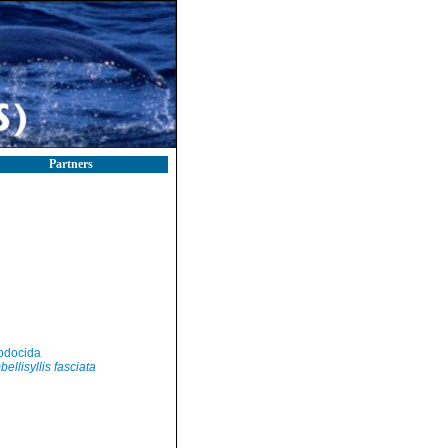
Partners
odocida
ellisyllis fasciata