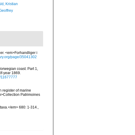
d, Kristian
Geoffrey
der. <em>Forhandliger i
brary.org/page/35041302
Norwegian coast. Part 1,
lf-year 1869.
ge/11677777
n register of marine
em>Collection Patrimoines
otaxa.</em> 680: 1-314.
,