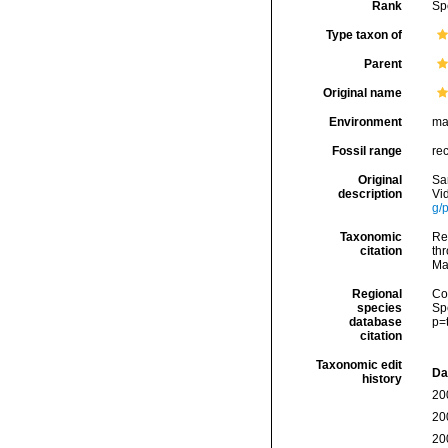
Rank
Sp
Type taxon of
Parent
Original name
Environment
ma
Fossil range
re
Original
Sa
description
Vi
g/
Taxonomic
Re
citation
thr
Ma
Regional
Cos
species
Sp
database
p=
citation
Taxonomic edit
Da
history
20
20
20