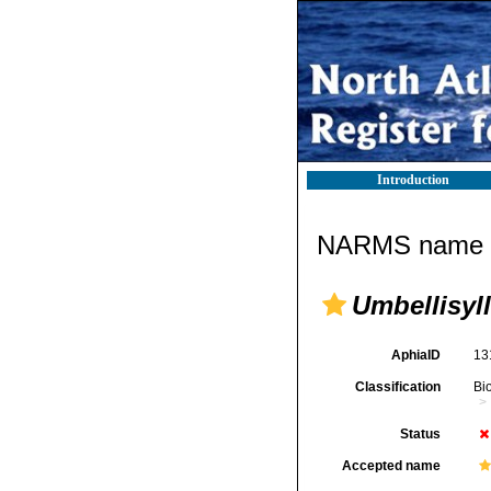
Introduction
NARMS name d
Umbellisyll
AphiaID
13
Classification
Bi
Status
Accepted name