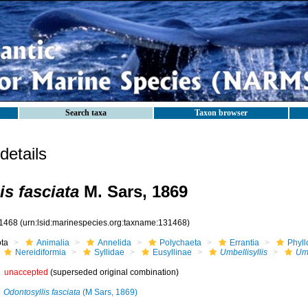
Search taxa
Taxon browser
etails
is fasciata
M. Sars, 1869
1468
(urn:lsid:marinespecies.org:taxname:131468)
ota
Animalia
Annelida
Polychaeta
Errantia
Phyll
Nereidiformia
Syllidae
Eusyllinae
Umbellisyllis
Umb
unaccepted
(superseded original combination)
Odontosyllis fasciata
(M Sars, 1869)