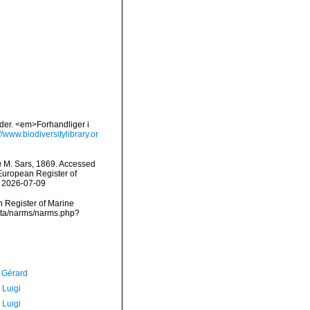
bder. <em>Forhandliger i
//www.biodiversitylibrary.or
a
M. Sars, 1869. Accessed
) European Register of
n 2026-07-09
an Register of Marine
data/narms/narms.php?
, Gérard
 Luigi
 Luigi