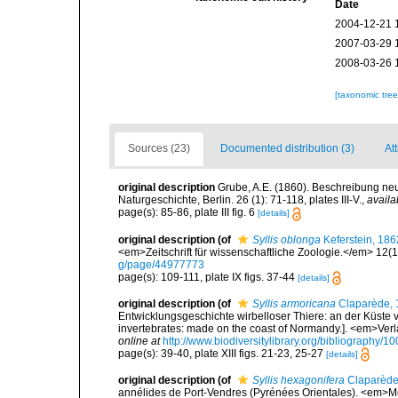
Date
2004-12-21 
2007-03-29 
2008-03-26 
[taxonomic tre
Sources (23)
Documented distribution (3)
Att
original description
Grube, A.E. (1860). Beschreibung neu
Naturgeschichte, Berlin. 26 (1): 71-118, plates III-V.
,
availa
page(s): 85-86, plate III fig. 6
[details]
original description
(of
Syllis oblonga
Keferstein, 186
<em>Zeitschrift für wissenschaftliche Zoologie.</em> 12(1
g/page/44977773
page(s): 109-111, plate IX figs. 37-44
[details]
original description
(of
Syllis armoricana
Claparède, 
Entwicklungsgeschichte wirbelloser Thiere: an der Küste 
invertebrates: made on the coast of Normandy.]. <em>Ver
online at
http://www.biodiversitylibrary.org/bibliography/1
page(s): 39-40, plate XIII figs. 21-23, 25-27
[details]
original description
(of
Syllis hexagonifera
Claparède
annélides de Port-Vendres (Pyrénées Orientales). <em>Mé