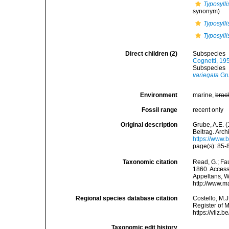
Typosylli
synonym)
Typosylli
Typosylli
Direct children (2)
Subspecies
Cognetti, 19
Subspecies
variegata
Gru
Environment
marine,
brac
Fossil range
recent only
Original description
Grube, A.E. 
Beitrag. Archi
https://www.
page(s): 85-86
Taxonomic citation
Read, G.; Fa
1860. Accesse
Appeltans, W
http://www.m
Regional species database citation
Costello, M.J
Register of 
https://vliz
Taxonomic edit history