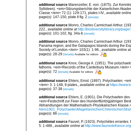
additional source
Marenzeller, E. von. (1875). Zur Kenntn
Syllideen). <em>Sitzungsberichte der Kaiserlichen Akad
Classe.</em> 72 (1): 129-171, plates I-IV.
,
available online
page(s): 147-150, plate II fig. 2
[details]
additional source
Monro, Charles Carmichael Arthur. (19
222.
,
available online at
http://biodiversitylibrary.org/pag
page(s): 101-102, fig. 34a-b
[details]
additional source
Monro, Charles Carmichael Arthur. (1933
Panama region, and the Galapagos Islands during the Expe
Society of London.</em> 103(1): 1-96.
,
available online at
page(s): 28-29
[details]
Available for editors
additional source
Knox, George A. (1951). The polychaetou
fathoms. <em>Records of the Canterbury Museum.</em> 6
page(s): 72
[details]
Available for editors
additional source
Ehlers, Ernst. (1897). Polychaeten. 
</em> 3: 1-148, 9 plates.
,
available online at
https://www.b
page(s): 37-38
[details]
additional source
Ehlers, E. (1901). Die Polychaeten des
<em>Festschrift zur Feier des Hundertfünfzigjährigen Bes
Abhandlungen der Mathematisch-Physikalischen Klasse.<
hlers1901_PolychaetenMagellanischenChilenischenStra
page(s): 86
[details]
additional source
Fauvel, P. (1923). Polychètes errantes
5: 1-488.
,
available online at
http://www.faunedefrance.org