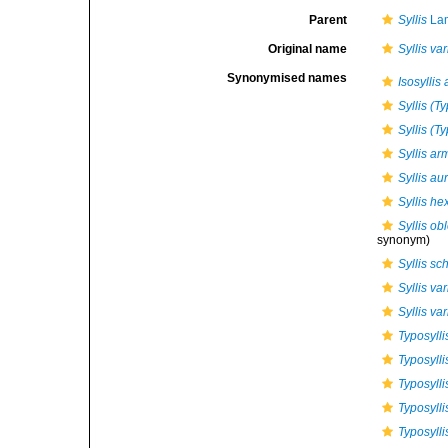
Parent
Syllis
Lam
Original name
Syllis va
Synonymised names
Isosyllis
Syllis (T
Syllis (T
Syllis a
Syllis au
Syllis he
Syllis ob
synonym)
Syllis s
Syllis va
Syllis va
Typosylli
Typosylli
Typosylli
Typosyll
Typosylli