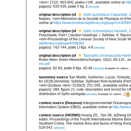
</em> 17(2): 463-600, plates I-VIII.
,
available online at
htt
page(s): 533-535, plate V fig. 2
[details]
original description
(of
Syllis aurantiaca
Claparède, 
Naples. <em>Mémoires de la Société de Physique et d'Hist
online at
https://www.biodiversitylibrary.org/page/1430990
original description
(of
Syllis schmardiana
Haswell, 
Polychaeta. Part I. [ section headings: I. Syllidae. II. Staur
<em>Proceedings of the Linnean Society of New South Wa
sitylibrary.org/page/6598060
page(s): 742-744, plate LI figs. 4-8
[details]
original description
(of
Typosyllis cirromaculata
Hartm
Roten Meer. Kieler Meeresforschungen, 16(1): 69-125.
,
av
mo.pdf
page(s): 82-83, plate 6 figs. 45-46
[details]
Available for editors
taxonomy source
San Martín, Guillermo; Lucas, Yolanda;
for 1818] (Annelida: Syllidae: Syllinae) from Australia (Pa
<em>Zootaxa.</em> 5230(3): 251-295.
,
available online a
page(s): 289, figure 21; note: description and record for 
distribution of Syllis variegata
[details]
Available for editors
context source (Deepsea)
Intergovernmental Oceanogr
Information System (OBIS)
,
available online at
http://www.i
context source (HKRMS)
Huang ZG., Yan SK. &Zheng DQ. 
editor. Proceedings of the Fourth International Marine B
Southern China. The marine flora and fauna of Hong Kong
529-543.
[details]