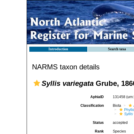
Introduction
Search taxa
NARMS taxon details
Syllis variegata
Grube, 186
AphiaID
131458
(urn
Classification
Biota
Phyll
Syllis
Status
accepted
Rank
Species