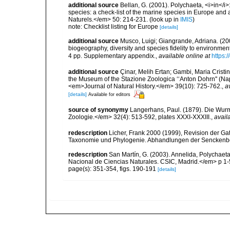
additional source
Bellan, G. (2001). Polychaeta, <i>in</i>:
species: a check-list of the marine species in Europe and a
Naturels.</em> 50: 214-231.
(look up in
IMIS
)
note: Checklist listing for Europe
[details]
additional source
Musco, Luigi; Giangrande, Adriana. (200
biogeography, diversity and species fidelity to environm
4 pp. Supplementary appendix.
,
available online at
https:
additional source
Çinar, Melih Ertan; Gambi, Maria Cristin
the Museum of the Stazione Zoologica ‘‘Anton Dohrn'' (Naple
<em>Journal of Natural History.</em> 39(10): 725-762.
,
a
[details]
Available for editors
source of synonymy
Langerhans, Paul. (1879). Die Wurmf
Zoologie.</em> 32(4): 513-592, plates XXXI-XXXIII.
,
avail
redescription
Licher, Frank 2000 (1999), Revision der Ga
Taxonomie und Phylogenie. Abhandlungen der Senckenbe
redescription
San Martín, G. (2003). Annelida, Polychaeta
Nacional de Ciencias Naturales. CSIC, Madrid.</em> p 1-
page(s): 351-354, figs. 190-191
[details]