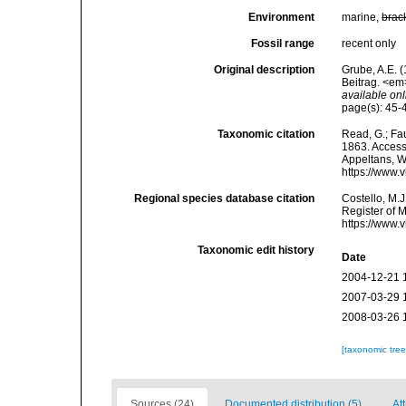
Environment
marine,
brac
Fossil range
recent only
Original description
Grube, A.E. 
Beitrag. <em
available onl
page(s): 45-46
Taxonomic citation
Read, G.; Fa
1863. Accesse
Appeltans, W
https://www.
Regional species database citation
Costello, M.J
Register of 
https://www.
Taxonomic edit history
Date
2004-12-21 
2007-03-29 
2008-03-26 
[taxonomic tre
Sources (24)
Documented distribution (5)
Att