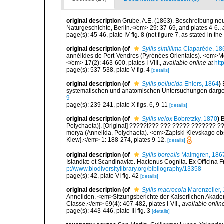
original description
Grube, A.E. (1863). Beschreibung ne
Naturgeschichte, Berlin.</em> 29: 37-69, and plates 4-6.
,
page(s): 45-46, plate IV fig. 8 (not figure 7, as stated in the
original description
(of
Syllis simillima
Claparède, 18
annélides de Port-Vendres (Pyrénées Orientales). <em>Mé
</em> 17(2): 463-600, plates I-VIII.
,
available online at
htt
page(s): 537-538, plate V fig. 4
[details]
original description
(of
Syllis pellucida
Ehlers, 1864
)
systematischen und anatomischen Untersuchungen darges
9
page(s): 239-241, plate X figs. 6, 9-11
[details]
original description
(of
Syllis velox
Bobretzky, 1870
)
B
Polychaeta)]. [Original] ?????i??? ??? ????? ??????? ??
morya (Annelida, Polychaeta). <em>Zapiski Kievskago obsh
Kiew].</em> 1: 188-274, plates 9-12.
[details]
original description
(of
Syllis borealis
Malmgren, 186
Islandiæ et Scandinaviæ. Hactenus Cognita. Ex Officina Fr
p://www.biodiversitylibrary.org/bibliography/13358
page(s): 42, plate VI fig. 42
[details]
original description
(of
Syllis macrocola
Marenzeller,
Anneliden. <em>Sitzungsberichte der Kaiserlichen Akade
Classe.</em> 69(4): 407-482, plates I-VII.
,
available onlin
page(s): 443-446, plate III fig. 3
[details]