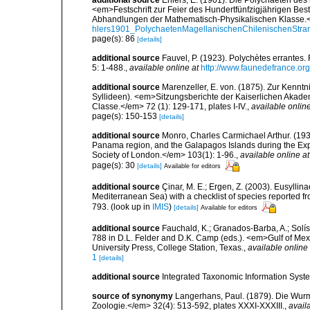
additional source
Ehlers, E. (1901). Die Polychaeten des
<em>Festschrift zur Feier des Hundertfünfzigjährigen Bes
Abhandlungen der Mathematisch-Physikalischen Klasse.<
hlers1901_PolychaetenMagellanischenChilenischenStra
page(s): 86
[details]
additional source
Fauvel, P. (1923). Polychètes errantes
5: 1-488.
,
available online at
http://www.faunedefrance.org
additional source
Marenzeller, E. von. (1875). Zur Kenntn
Syllideen). <em>Sitzungsberichte der Kaiserlichen Akad
Classe.</em> 72 (1): 129-171, plates I-IV.
,
available online
page(s): 150-153
[details]
additional source
Monro, Charles Carmichael Arthur. (1933
Panama region, and the Galapagos Islands during the Expe
Society of London.</em> 103(1): 1-96.
,
available online at
page(s): 30
[details]
Available for editors
additional source
Çinar, M. E.; Ergen, Z. (2003). Eusylli
Mediterranean Sea) with a checklist of species reported 
793.
(look up in
IMIS
)
[details]
Available for editors
additional source
Fauchald, K.; Granados-Barba, A.; Solís
788 in D.L. Felder and D.K. Camp (eds.). <em>Gulf of Mex
University Press, College Station, Texas.
,
available online 
1
[details]
additional source
Integrated Taxonomic Information Syste
source of synonymy
Langerhans, Paul. (1879). Die Wurmf
Zoologie.</em> 32(4): 513-592, plates XXXI-XXXIII.
,
avail