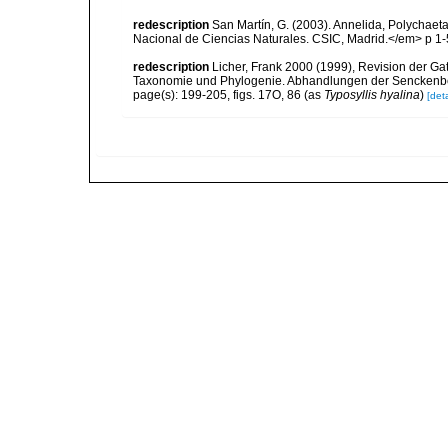
redescription
San Martín, G. (2003). Annelida, Polychaeta
Nacional de Ciencias Naturales. CSIC, Madrid.</em> p 1-
redescription
Licher, Frank 2000 (1999), Revision der Ga
Taxonomie und Phylogenie. Abhandlungen der Senckenbe
page(s): 199-205, figs. 17O, 86 (as
Typosyllis hyalina
)
[deta