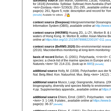
taxonomy source
San Martín, Guillermo; Lucas, Yolanda;
for 1818] (Annelida: Syllidae: Syllinae) from Australia (Pa
<em>Zootaxa.</em> 5230(3): 251-295.
,
available online a
page(s): 261, figure 5; note: description and record for Yo
[details]
Available for editors
context source (Deepsea)
Intergovernmental Oceanogr
Information System (OBIS)
,
available online at
http://www.i
context source (HKRMS)
Huang ZG., Li ZY., Morton B. & 
waters of Hong Kong. In: Morton B, editor. Asian Marine 
online at
https://doi.org/10.1515/9789882200197-011
[deta
context source (BeRMS 2020)
Bio-environmental research
(2016): Macrobenthos monitoring at long-term monitoring s
basis of record
Bellan, G. (2001). Polychaeta, <i>in</i>: C
species: a check-list of the marine species in Europe and a
Naturels.</em> 50: 214-231.
(look up in
IMIS
)
[details]
additional source
Holly, M. (1938). Polychaeten aus der N
Nat. Belg./Med. Kon. Natuurhist. Mus. Belg.</em> 14(12): 
additional source
Musco, Luigi; Giangrande, Adriana. (200
biogeography, diversity and species fidelity to environm
4 pp. Supplementary appendix.
,
available online at
https:
additional source
Ehlers, Ernst. (1897). Polychaeten. 
</em> 3: 1-148, 9 plates.
,
available online at
https://www.b
page(s): 36-37
[details]