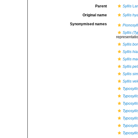
Parent
Syllis
Lam
Original name
Syllis hy
Synonymised names
Pionosyll
Syllis (T
representati
Syllis bo
Syllis hia
Syllis m
Syllis pe
Syllis si
Syllis ve
Typosylli
Typosylli
Typosylli
Typosylli
Typosyll
Typosylli
Typosylli