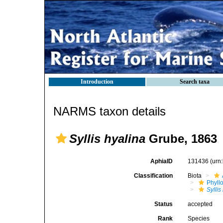
Introduction
Search taxa
NARMS taxon details
Syllis hyalina
Grube, 1863
AphiaID
131436
(urn
Classification
Biota
Phyll
Syllis
Status
accepted
Rank
Species