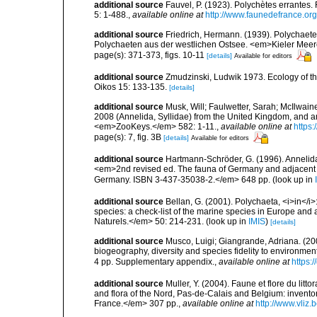
additional source
Fauvel, P. (1923). Polychètes errantes
5: 1-488.
,
available online at
http://www.faunedefrance.org
additional source
Friedrich, Hermann. (1939). Polychaet
Polychaeten aus der westlichen Ostsee. <em>Kieler Meer
page(s): 371-373, figs. 10-11
[details]
Available for editors
additional source
Zmudzinski, Ludwik 1973. Ecology of the 
Oikos 15: 133-135.
[details]
additional source
Musk, Will; Faulwetter, Sarah; McIlwaine,
2008 (Annelida, Syllidae) from the United Kingdom, and a
<em>ZooKeys.</em> 582: 1-11.
,
available online at
https
page(s): 7, fig. 3B
[details]
Available for editors
additional source
Hartmann-Schröder, G. (1996). Annelida
<em>2nd revised ed. The fauna of Germany and adjacent se
Germany. ISBN 3-437-35038-2.</em> 648 pp.
(look up in
additional source
Bellan, G. (2001). Polychaeta, <i>in</i>:
species: a check-list of the marine species in Europe and a
Naturels.</em> 50: 214-231.
(look up in
IMIS
)
[details]
additional source
Musco, Luigi; Giangrande, Adriana. (200
biogeography, diversity and species fidelity to environm
4 pp. Supplementary appendix.
,
available online at
https:
additional source
Muller, Y. (2004). Faune et flore du litt
and flora of the Nord, Pas-de-Calais and Belgium: inven
France.</em> 307 pp.
,
available online at
http://www.vliz