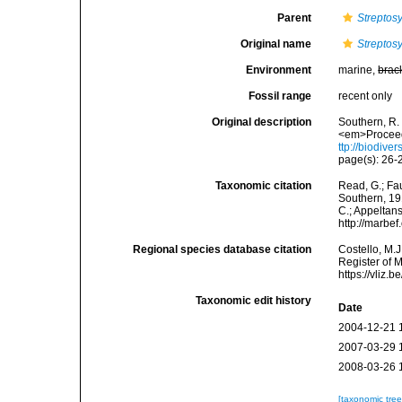
Parent
Streptosy
Original name
Streptosy
Environment
marine,
brac
Fossil range
recent only
Original description
Southern, R.
<em>Proceedi
ttp://biodive
page(s): 26-2
Taxonomic citation
Read, G.; Fa
Southern, 191
C.; Appeltan
http://marbe
Regional species database citation
Costello, M.J
Register of 
https://vliz
Taxonomic edit history
Date
2004-12-21 
2007-03-29 
2008-03-26 
[taxonomic tre