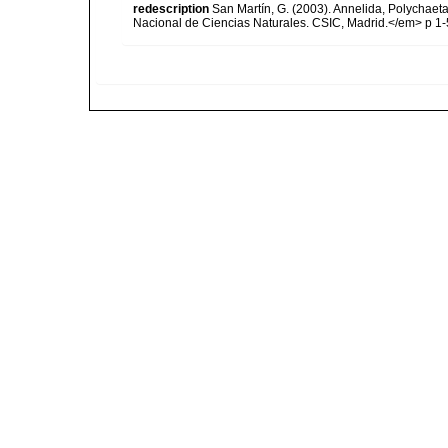
redescription
San Martín, G. (2003). Annelida, Polychaeta
Nacional de Ciencias Naturales. CSIC, Madrid.</em> p 1-