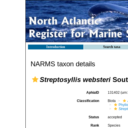
Introduction
Search taxa
NARMS taxon details
Streptosyllis websteri
Sout
AphiaID
131402
(urn
Classification
Biota
Phyll
Strept
Status
accepted
Rank
Species