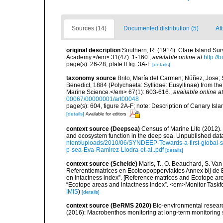
Sources (14)
Documented distribution (5)
Att
original description
Southern, R. (1914). Clare Island Su
Academy.</em> 31(47): 1-160.
,
available online at
http://
page(s): 26-28, plate II fig. 3A-F
[details]
taxonomy source
Brito, María del Carmen; Núñez, Jose; 
Benedict, 1884 (Polychaeta: Syllidae: Eusyllinae) from the
Marine Science.</em> 67(1): 603-616.
,
available online at
00067/00000001/art00048
page(s): 604, figure 2A-F; note: Description of Canary Isl
[details]
Available for editors
context source (Deepsea)
Census of Marine Life (2012).
and ecosystem function in the deep sea. Unpublished data
ntent/uploads/2010/06/SYNDEEP-Towards-a-first-global-sy
p-sea-Eva-Ramirez-Llodra-et-al..pdf
[details]
context source (Schelde)
Maris, T., O. Beauchard, S. Va
Referentiematrices en Ecotoopoppervlaktes Annex bij de
en intactness index”. [Reference matrices and Ecotope ar
“Ecotope areas and intactness index”. <em>Monitor Taskf
IMIS
)
[details]
context source (BeRMS 2020)
Bio-environmental research
(2016): Macrobenthos monitoring at long-term monitoring s