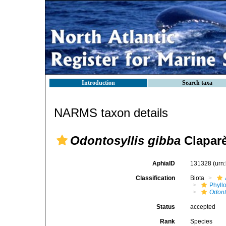
Introduction
Search taxa
NARMS taxon details
Odontosyllis gibba
Claparè
AphiaID
131328
(urn
Classification
Biota
Phyll
Odont
Status
accepted
Rank
Species