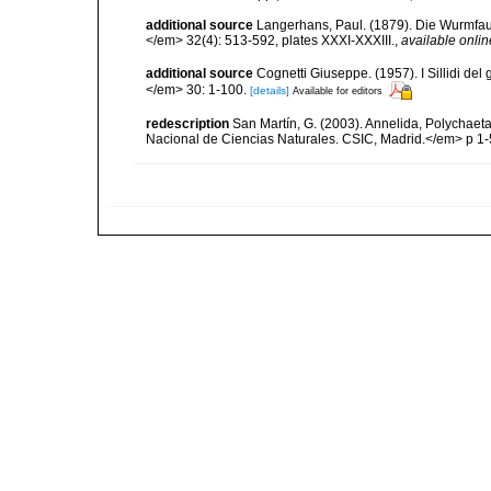
additional source
Langerhans, Paul. (1879). Die Wurmfauna
</em> 32(4): 513-592, plates XXXI-XXXIII.
,
available onlin
additional source
Cognetti Giuseppe. (1957). I Sillidi del
</em> 30: 1-100.
[details]
Available for editors
redescription
San Martín, G. (2003). Annelida, Polychaeta
Nacional de Ciencias Naturales. CSIC, Madrid.</em> p 1-