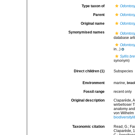
Type taxon of
Odontosy
Parent
Odontosy
Original name
Odontosy
Synonymised names
Odontosyl
database artif
Odontosyl
in...)
Syllis br
synonym)
Direct children (1)
Subspecies
Environment
marine,
brac
Fossil range
recent only
Original description
Claparède, A
wirbelloser 
anatomy and 
von Wilhelm 
biodiversityl
Taxonomic citation
Read, G.; Fa
Claparède, 18