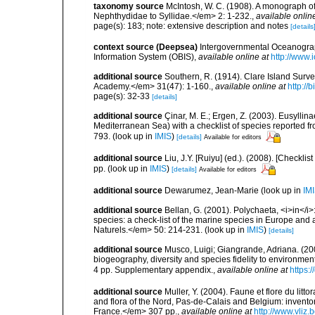
taxonomy source
McIntosh, W. C. (1908). A monograph of 
Nephthydidae to Syllidae.</em> 2: 1-232.
,
available onlin
page(s): 183; note: extensive description and notes
[details
context source (Deepsea)
Intergovernmental Oceanogr
Information System (OBIS)
,
available online at
http://www.i
additional source
Southern, R. (1914). Clare Island Surv
Academy.</em> 31(47): 1-160.
,
available online at
http://
page(s): 32-33
[details]
additional source
Çinar, M. E.; Ergen, Z. (2003). Eusylli
Mediterranean Sea) with a checklist of species reported 
793.
(look up in
IMIS
)
[details]
Available for editors
additional source
Liu, J.Y. [Ruiyu] (ed.). (2008). [Check
pp.
(look up in
IMIS
)
[details]
Available for editors
additional source
Dewarumez, Jean-Marie
(look up in
IM
additional source
Bellan, G. (2001). Polychaeta, <i>in</i>:
species: a check-list of the marine species in Europe and a
Naturels.</em> 50: 214-231.
(look up in
IMIS
)
[details]
additional source
Musco, Luigi; Giangrande, Adriana. (200
biogeography, diversity and species fidelity to environm
4 pp. Supplementary appendix.
,
available online at
https:
additional source
Muller, Y. (2004). Faune et flore du litt
and flora of the Nord, Pas-de-Calais and Belgium: inven
France.</em> 307 pp.
,
available online at
http://www.vliz