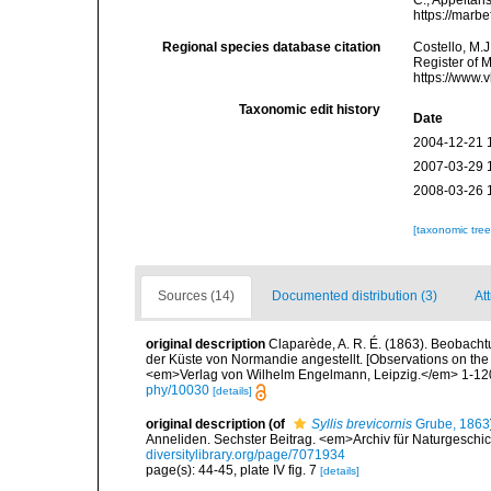
C.; Appeltan
https://marb
Regional species database citation
Costello, M.J
Register of 
https://www.
Taxonomic edit history
Date
2004-12-21 
2007-03-29 
2008-03-26 
[taxonomic tre
Sources (14)
Documented distribution (3)
Att
original description
Claparède, A. R. É. (1863). Beobach
der Küste von Normandie angestellt. [Observations on the
<em>Verlag von Wilhelm Engelmann, Leipzig.</em> 1-120,
phy/10030
[details]
original description
(of
Syllis brevicornis
Grube, 1863
Anneliden. Sechster Beitrag. <em>Archiv für Naturgeschich
diversitylibrary.org/page/7071934
page(s): 44-45, plate IV fig. 7
[details]