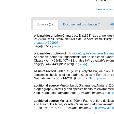
2008-03-26 
[taxonomic tre
Sources (12)
Documented distribution (4)
Att
original description
Claparède, É. (1868). Les annélides
Physique et d'Histoire Naturelle de Genève.</em> 19(2): 3
g/page/14309905
page(s): 512
[details]
original description
(of
Odontosyllis virescens
Marenze
Anneliden. <em>Sitzungsberichte der Kaiserlichen Akade
Classe.</em> 69(4): 407-482, plates I-VII.
,
available onlin
page(s): 447-449, plate IV fig. 2
[details]
basis of record
Bellan, G. (2001). Polychaeta, <i>in</i>: C
species: a check-list of the marine species in Europe and a
Naturels.</em> 50: 214-231.
(look up in
IMIS
)
[details]
additional source
Musco, Luigi; Giangrande, Adriana. (200
biogeography, diversity and species fidelity to environm
4 pp. Supplementary appendix.
,
available online at
https:
additional source
Muller, Y. (2004). Faune et flore du litt
and flora of the Nord, Pas-de-Calais and Belgium: inven
France.</em> 307 pp.
,
available online at
http://www.vliz