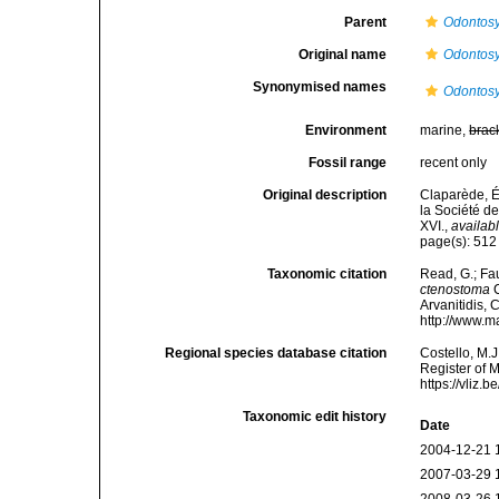
Parent
Odontosy
Original name
Odontosy
Synonymised names
Odontosy
Environment
marine,
brac
Fossil range
recent only
Original description
Claparède, É
la Société de
XVI.
,
availabl
page(s): 51
Taxonomic citation
Read, G.; Fa
ctenostoma
C
Arvanitidis, 
http://www.m
Regional species database citation
Costello, M.J
Register of 
https://vliz
Taxonomic edit history
Date
2004-12-21 
2007-03-29 