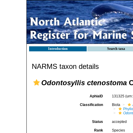
Introduction
Search taxa
NARMS taxon details
Odontosyllis ctenostoma
C
AphiaID
131325
(urn
Classification
Biota
Phyll
Odont
Status
accepted
Rank
Species