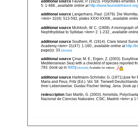
additional source
Fauvel, P. (1923). Polychètes errantes
5: 1-488.
,
available online at
http://www.faunedefrance.org
additional source
Langerhans, Paul. (1879). Die Wurmfauna
</em> 32(4): 513-592, plates XXXI-XXXIII.
,
available onlin
additional source
McIntosh, W. C. (1908). A monograph of 
Nephthydidae to Syllidae.</em> 2: 1-232.
,
available onlin
additional source
Southern, R. (1914). Clare Island Surv
Academy.</em> 31(47): 1-160.
,
available online at
http://
page(s): 33
[details]
additional source
Çinar, M. E.; Ergen, Z. (2003). Eusylli
Mediterranean Sea) with a checklist of species reported 
793.
(look up in
IMIS
)
[details]
Available for editors
additional source
Hartmann-Schröder, G. (1971).[use for
Maria and Peus, Fritz (Ed.). Vol. 58. Tierwelt Deutschl
ihrer Lebensweise. Gustav Fischer Verlag. Jena.
(look up 
redescription
San Martín, G. (2003). Annelida, Polychaeta
Nacional de Ciencias Naturales. CSIC, Madrid.</em> p 1-