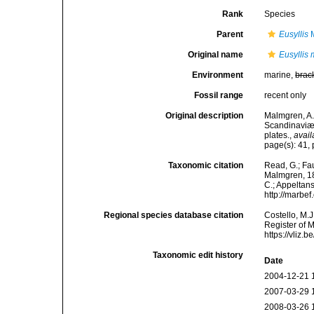
Rank
Species
Parent
Eusyllis
M
Original name
Eusyllis 
Environment
marine,
brac
Fossil range
recent only
Original description
Malmgren, A.
Scandinaviæ.
plates.
,
avail
page(s): 41, 
Taxonomic citation
Read, G.; Fa
Malmgren, 186
C.; Appeltan
http://marbe
Regional species database citation
Costello, M.J
Register of 
https://vliz
Taxonomic edit history
Date
2004-12-21 
2007-03-29 
2008-03-26 