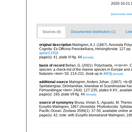
2020-10-21 
[taxonomic tre
Sources (4)
Documented distribution (1)
Link
original description
Malmgren, A.J. (1867). Annulata Pol
Cognita. Ex Officina Frenckelliana, Helsingforslæ. 127 pp.
aphy/13358
page(s): 41, plate VI fig. 44
[details]
basis of record
Bellan, G. (2001). Polychaeta, <i>in</i>: C
species: a check-list of the marine species in Europe and a
Naturels.</em> 50: 214-231.
(look up in
IMIS
)
[details]
additional source
Malmgren, Anders Johan. (1867). <b>[Bo
Spetsbergiae, Grönlandiae, Islandiae et Scandinaviae h
Förhandlingar.</em> 24(4): 127-235, plates II-XV.
,
availab
page(s): 160, plate VII fig. 44
[details]
source of synonymy
Brusa, Vivian S.; Aguado, M. Theres
Eusyllis Malmgren, 1867 (Annelida: Phyllodocida: Syllidae:
Pacific Ocean. Zootaxa 3599(1): 37-50
,
available online at
page(s): 42; note: with
Eusyllis blomstrandi
Malmgren, 18