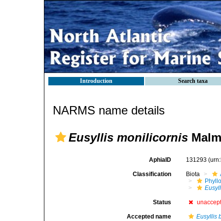
Introduction
Search taxa
NARMS name details
Eusyllis monilicornis
Malmg
AphiaID
131293
(urn
Classification
Biota
Phyll
Eusyll
Status
unaccep
Accepted name
Eusyllis 