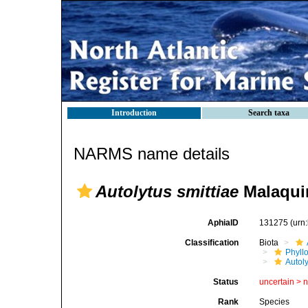
Introduction
Search taxa
NARMS name details
Autolytus smittiae
Malaqui
AphiaID
131275
(urn
Classification
Biota
Phyll
Autoly
Status
uncertain >
Rank
Species