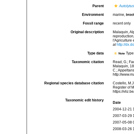
Parent
Autolytu
Environment
marine,
brac
Fossil range
recent only
Original description
Malaquin, Al
reproduction
l'Agriculture
at
http://dx.d
Type data
Type 
Note
Taxonomic citation
Read, G.; Fa
Malaquin, 189
C.; Appeltan
http://www.m
Regional species database citation
Costello, M.J
Register of 
https://vliz
Taxonomic edit history
Date
2004-12-21 
2007-03-29 
2007-05-08 
2008-03-26 