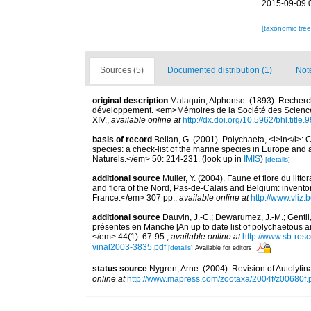
2015-09-09 
[taxonomic tre
Sources (5)
Documented distribution (1)
Not
original description
Malaquin, Alphonse. (1893). Recherch
développement. <em>Mémoires de la Société des Sciences, d
XIV.
,
available online at
http://dx.doi.org/10.5962/bhl.title
basis of record
Bellan, G. (2001). Polychaeta, <i>in</i>: C
species: a check-list of the marine species in Europe and a
Naturels.</em> 50: 214-231.
(look up in
IMIS
)
[details]
additional source
Muller, Y. (2004). Faune et flore du litt
and flora of the Nord, Pas-de-Calais and Belgium: inven
France.</em> 307 pp.
,
available online at
http://www.vliz
additional source
Dauvin, J.-C.; Dewarumez, J.-M.; Gentil
présentes en Manche [An up to date list of polychaetous 
</em> 44(1): 67-95.
,
available online at
http://www.sb-rosc
vinal2003-3835.pdf
[details]
Available for editors
status source
Nygren, Arne. (2004). Revision of Autolyti
online at
http://www.mapress.com/zootaxa/2004f/z00680f.