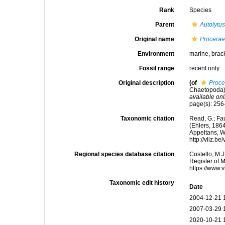
Rank
Species
Parent
Autolytu
Original name
Procerae
Environment
marine,
brac
Fossil range
recent only
Original description
(of
Proce
Chaetopoda)
available onl
page(s): 256-
Taxonomic citation
Read, G.; Fa
(Ehlers, 1864
Appeltans, W
http://vliz.
Regional species database citation
Costello, M.J
Register of 
https://www.
Taxonomic edit history
Date
2004-12-21 
2007-03-29 
2020-10-21 