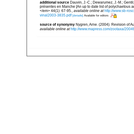
additional source
Dauvin, J.-C.; Dewarumez, J.-M.; Gentil
présentes en Manche [An up to date list of polychaetous 
</em> 44(1): 67-95.
,
available online at
http://www.sb-rosc
vinal2003-3835.pdf
[details]
Available for editors
source of synonymy
Nygren, Arne. (2004). Revision of A
available online at
http://www.mapress.com/zootaxa/2004f