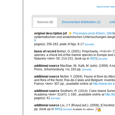
[taxonomic tre
Sources (8)
Documented distribution (1)
Link
original description
(of
Proceraea picta
Ehlers, 1864
)
systematischen und anatomischen Untersuchungen darges
9
page(s): 256-263, plate XI figs. 8-17
[details]
basis of record
Bellan, G. (2001). Polychaeta, <i>in</i>: C
species: a check-list of the marine species in Europe and a
Naturels.</em> 50: 214-231.
(look up in
IMIS
)
[details]
additional source
MacNae, W., Kalk, M. (eds). (1958). A n
Press, Johannesburg. I-iv, 163 pp.
[details]
additional source
Muller, Y. (2004). Faune et flore du litt
and flora of the Nord, Pas-de-Calais and Belgium: inven
France.</em> 307 pp.
,
available online at
http://www.vliz
additional source
Southern, R. (1914). Clare Island Surv
Academy.</em> 31(47): 1-160.
,
available online at
http://
page(s): 41
[details]
additional source
Liu, J.Y. [Ruiyu] (ed.). (2008). [Check
pp.
(look up in
IMIS
)
[details]
Available for editors