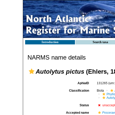
Introduction
Search taxa
NARMS name details
Autolytus pictus
(Ehlers, 1
AphiaID
131265
(urn
Classification
Biota
Phyll
Autoly
Status
unaccep
Accepted name
Procerae