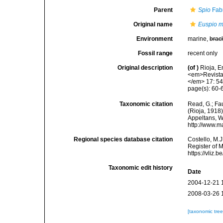
Parent
Spio
Fabr
Original name
Euspio m
Environment
marine,
brac
Fossil range
recent only
Original description
(of
)
Rioja, E
<em>Revista 
</em> 17: 54
page(s): 60-6
Taxonomic citation
Read, G.; Fa
(Rioja, 1918)
Appeltans, W
http://www.m
Regional species database citation
Costello, M.J
Register of 
https://vliz
Taxonomic edit history
Date
2004-12-21 
2008-03-26 
[taxonomic tre