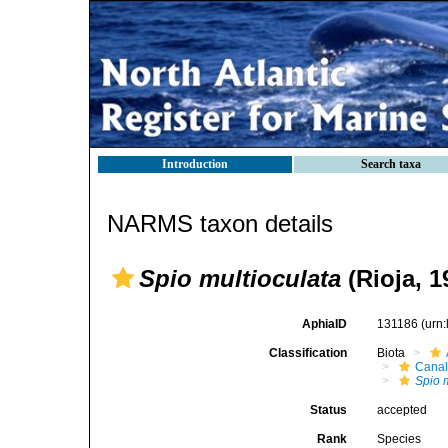
Introduction
Search taxa
NARMS taxon details
Spio multioculata
(Rioja, 1
AphiaID
131186
(urn
Classification
Biota
Canal
Spio 
Status
accepted
Rank
Species