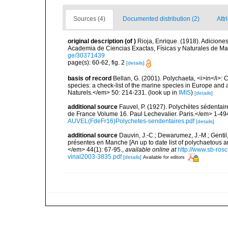
Sources (4)
Documented distribution (2)
Attr
original description
(of
)
Rioja, Enrique. (1918). Adicione
Academia de Ciencias Exactas, Físicas y Naturales de Ma
ge/30371439
page(s): 60-62, fig. 2
[details]
basis of record
Bellan, G. (2001). Polychaeta, <i>in</i>: C
species: a check-list of the marine species in Europe and a
Naturels.</em> 50: 214-231.
(look up in
IMIS
)
[details]
additional source
Fauvel, P. (1927). Polychètes sédenta
de France Volume 16. Paul Lechevalier. Paris.</em> 1-49
AUVEL(FdeFr16)Polychetes-sendentaires.pdf
[details]
additional source
Dauvin, J.-C.; Dewarumez, J.-M.; Gentil
présentes en Manche [An up to date list of polychaetous 
</em> 44(1): 67-95.
,
available online at
http://www.sb-rosc
vinal2003-3835.pdf
[details]
Available for editors