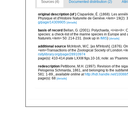
Sources (4)
Documented distribution (2)
Attr
original description
(of
)
Claparède, É. (1868). Les anné
Physique et d'Histoire Naturelle de Genève.</em> 19(2): 3
g/page/14309905
[details]
basis of record
Bellan, G. (2001). Polychaeta, <i>in</i>: C
species: a check-list of the marine species in Europe and a
Naturels.</em> 50: 214-231.
(look up in
IMIS
)
[details]
additional source
McIntosh, W.C. [as M'Intosh]. (1876). O
<em>Transactions of the Zoological Society of London.</e
rsitylibrary.org/page/28910974
page(s): 410-414 plate LXXIII figs.10-16; note: as '
Psammol
redescription
Pettibone, M.H. (1997). Revision of the sig
Pelogenia Schmarda, 1861, and belonging to the subfamil
581: 1-89.
,
available online at
http://hdl.handle.net/10088
page(s): 68
[details]