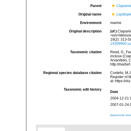
Parent
Clapare
Original name
Lepidopl
Environment
marine
Original description
(of
)
Claparèd
<em>Mémoires
19(2): 313-58
14309905
[d
Taxonomic citation
Read, G.; Fa
inclusa
(Clap
Arvanitidis, 
http://marbe
Regional species database citation
Costello, M.J
Register of 
at: https://
Taxonomic edit history
Date
2004-12-21 
2007-01-24 
[taxonomic tre