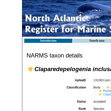
Introduction
Search taxa
NARMS taxon details
Claparedepelogenia inclus
AphiaID
131063
(urn
Classification
Biota
Phyll
Clapa
Status
accepted
Rank
Species