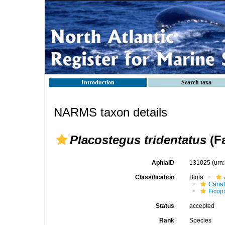
Introduction
Search taxa
NARMS taxon details
Placostegus tridentatus
(Fa
AphiaID
131025
(urn
Classification
Biota
Canal
Ficop
Status
accepted
Rank
Species