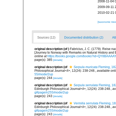
2008-11-04 
2009-09-11 
2010-02-21 
[taxonomic tre
Sources (12)
Documented distribution (2)
Att
original description
(of
)
Fabricius, J. C. (1779). Reise 
[Journey to Norway with Remarks on Natural History and
online at
https://books.google.com/books?id=QY8BAAAA
page(s): 385
[details]
original description
(of
Serpula muricata
Fleming, 18
Philosophical Journal</i>, 12(24): 238-248.
,
available onli
55/mode/2up
page(s): 244
[details]
original description
(of
Serpula serrulata
Fleming, 18
Edinburgh Philosophical Journal</i>, 12(24): 238-248.
,
av
g#page/n255/mode/2up
page(s): 243
[details]
original description
(of
Vermilia serrulata
Fleming, 1
Edinburgh Philosophical Journal</i>, 12(24): 238-248.
,
av
g#page/n255/mode/2up
page(s): 243
[details]