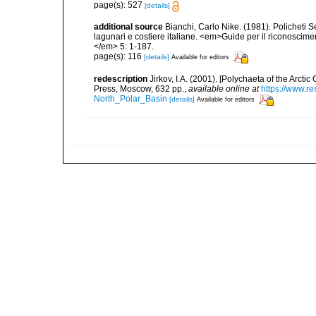
page(s): 527
[details]
additional source
Bianchi, Carlo Nike. (1981). Policheti 
lagunari e costiere italiane. <em>Guide per il riconoscime
</em> 5: 1-187.
page(s): 116
[details]
Available for editors
redescription
Jirkov, I.A. (2001). [Polychaeta of the Arc
Press, Moscow, 632 pp.
,
available online at
https://www.r
North_Polar_Basin
[details]
Available for editors