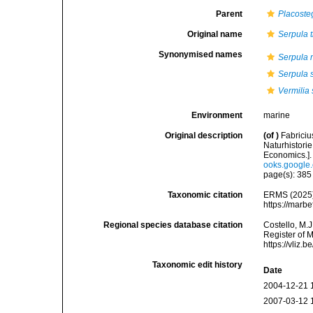
Parent
Placoste
Original name
Serpula t
Synonymised names
Serpula 
Serpula 
Vermilia 
Environment
marine
Original description
(of
)
Fabrici
Naturhistori
Economics.]
ooks.googl
page(s): 38
Taxonomic citation
ERMS (2025
https://marb
Regional species database citation
Costello, M.J
Register of 
https://vliz
Taxonomic edit history
Date
2004-12-21 
2007-03-12 