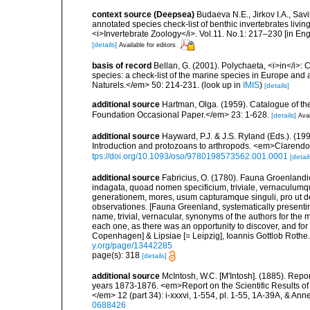
context source (Deepsea)
Budaeva N.E., Jirkov I.A., Sav
annotated species check-list of benthic invertebrates liv
<i>Invertebrate Zoology</i>. Vol.11. No.1: 217–230 [in Engl
[details]
Available for editors
basis of record
Bellan, G. (2001). Polychaeta, <i>in</i>: C
species: a check-list of the marine species in Europe and a
Naturels.</em> 50: 214-231.
(look up in
IMIS
)
[details]
additional source
Hartman, Olga. (1959). Catalogue of th
Foundation Occasional Paper.</em> 23: 1-628.
[details]
Avai
additional source
Hayward, P.J. & J.S. Ryland (Eds.). (19
Introduction and protozoans to arthropods. <em>Clarendo
tps://doi.org/10.1093/oso/9780198573562.001.0001
[detail
additional source
Fabricius, O. (1780). Fauna Groenlandi
indagata, quoad nomen specificium, triviale, vernaculum
generationem, mores, usum capturamque singuli, pro ut d
observationes. [Fauna Greenland, systematically presenting
name, trivial, vernacular, synonyms of the authors for the m
each one, as there was an opportunity to discover, and for
Copenhagen] & Lipsiae [= Leipzig], Ioannis Gottlob Rothe.<
y.org/page/13442285
page(s): 318
[details]
additional source
McIntosh, W.C. [M'Intosh]. (1885). Repo
years 1873-1876. <em>Report on the Scientific Results of
</em> 12 (part 34): i-xxxvi, 1-554, pl. 1-55, 1A-39A, & Ann
0688426