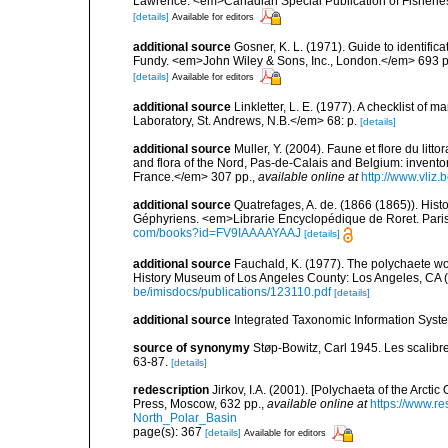
Lawrence. <em>Canadian Special Publication of Fisherie
[details]
Available for editors
additional source
Gosner, K. L. (1971). Guide to identific
Fundy. <em>John Wiley & Sons, Inc., London.</em> 693 p
[details]
Available for editors
additional source
Linkletter, L. E. (1977). A checklist o
Laboratory, St. Andrews, N.B.</em> 68: p.
[details]
additional source
Muller, Y. (2004). Faune et flore du litt
and flora of the Nord, Pas-de-Calais and Belgium: inven
France.</em> 307 pp.
,
available online at
http://www.vliz
additional source
Quatrefages, A. de. (1866 (1865)). Hist
Géphyriens. <em>Librarie Encyclopédique de Roret. Pari
com/books?id=FV9IAAAAYAAJ
[details]
additional source
Fauchald, K. (1977). The polychaete wo
History Museum of Los Angeles County: Los Angeles, CA 
be/imisdocs/publications/123110.pdf
[details]
additional source
Integrated Taxonomic Information Syste
source of synonymy
Støp-Bowitz, Carl 1945. Les scalib
63-87.
[details]
redescription
Jirkov, I.A. (2001). [Polychaeta of the Arc
Press, Moscow, 632 pp.
,
available online at
https://www.r
North_Polar_Basin
page(s): 367
[details]
Available for editors