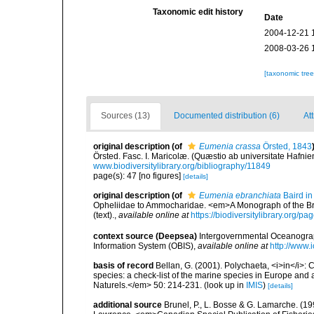
Taxonomic edit history
Date
2004-12-21 
2008-03-26 
[taxonomic tre
Sources (13)
Documented distribution (6)
Att
original description
(of
Eumenia crassa
Örsted, 1843
Örsted. Fasc. I. Maricolæ. (Quæstio ab universitate Hafni
www.biodiversitylibrary.org/bibliography/11849
page(s): 47 [no figures]
[details]
original description
(of
Eumenia ebranchiata
Baird in
Opheliidae to Ammocharidae. <em>A Monograph of the Briti
(text).
,
available online at
https://biodiversitylibrary.org/
context source (Deepsea)
Intergovernmental Oceanogr
Information System (OBIS)
,
available online at
http://www.i
basis of record
Bellan, G. (2001). Polychaeta, <i>in</i>: C
species: a check-list of the marine species in Europe and a
Naturels.</em> 50: 214-231.
(look up in
IMIS
)
[details]
additional source
Brunel, P., L. Bosse & G. Lamarche. (199