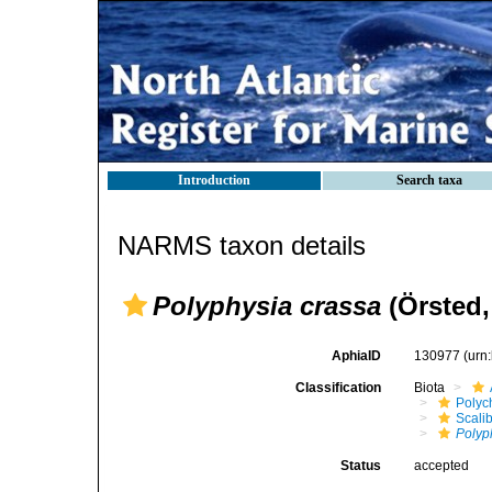
Introduction
Search taxa
NARMS taxon details
Polyphysia crassa
(Örsted,
AphiaID
130977
(urn
Classification
Biota
Polyc
Scali
Polyp
Status
accepted