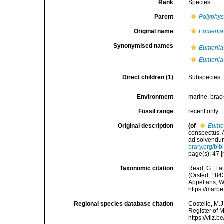
Rank
Species
Parent
Polyphys
Original name
Eumenia
Synonymised names
Eumenia
Eumenia 
Direct children (1)
Subspecies
Environment
marine,
brac
Fossil range
recent only
Original description
(of
Eumen
conspectus. A
ad solvendum
brary.org/bi
page(s): 47 [
Taxonomic citation
Read, G.; Fa
(Örsted, 1843
Appeltans, W
https://marb
Regional species database citation
Costello, M.J
Register of 
https://vliz