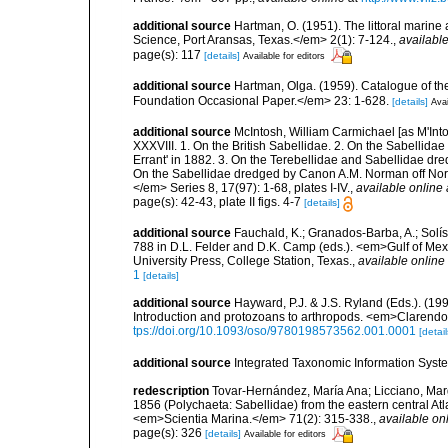
additional source
Hartman, O. (1951). The littoral marine 
Science, Port Aransas, Texas.</em> 2(1): 7-124.
,
available
page(s): 117
[details]
Available for editors
additional source
Hartman, Olga. (1959). Catalogue of th
Foundation Occasional Paper.</em> 23: 1-628.
[details]
Avai
additional source
McIntosh, William Carmichael [as M'Into
XXXVIII. 1. On the British Sabellidae. 2. On the Sabellida
Errant' in 1882. 3. On the Terebellidae and Sabellidae dr
On the Sabellidae dredged by Canon A.M. Norman off Nor
</em> Series 8, 17(97): 1-68, plates I-IV.
,
available online 
page(s): 42-43, plate II figs. 4-7
[details]
additional source
Fauchald, K.; Granados-Barba, A.; Solís
788 in D.L. Felder and D.K. Camp (eds.). <em>Gulf of Mex
University Press, College Station, Texas.
,
available online 
1
[details]
additional source
Hayward, P.J. & J.S. Ryland (Eds.). (19
Introduction and protozoans to arthropods. <em>Clarendo
tps://doi.org/10.1093/oso/9780198573562.001.0001
[detail
additional source
Integrated Taxonomic Information Syste
redescription
Tovar-Hernández, María Ana; Licciano, Marg
1856 (Polychaeta: Sabellidae) from the eastern central At
<em>Scientia Marina.</em> 71(2): 315-338.
,
available onl
page(s): 326
[details]
Available for editors