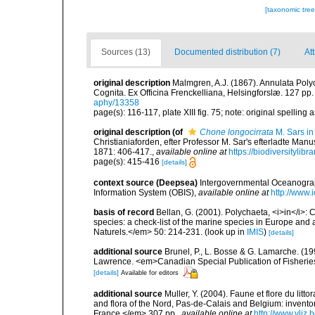
[taxonomic tre
Sources (13)
Documented distribution (7)
Att
original description
Malmgren, A.J. (1867). Annulata Pol
Cognita. Ex Officina Frenckelliana, Helsingforslæ. 127 pp.
aphy/13358
page(s): 116-117, plate XIII fig. 75; note: original spelling a
original description
(of
Chone longocirrata
M. Sars in
Christianiaforden, efter Professor M. Sar's efterladte Ma
1871: 406-417.
,
available online at
https://biodiversityli
page(s): 415-416
[details]
context source (Deepsea)
Intergovernmental Oceanogr
Information System (OBIS)
,
available online at
http://www.i
basis of record
Bellan, G. (2001). Polychaeta, <i>in</i>: C
species: a check-list of the marine species in Europe and a
Naturels.</em> 50: 214-231.
(look up in
IMIS
)
[details]
additional source
Brunel, P., L. Bosse & G. Lamarche. (199
Lawrence. <em>Canadian Special Publication of Fisherie
[details]
Available for editors
additional source
Muller, Y. (2004). Faune et flore du litt
and flora of the Nord, Pas-de-Calais and Belgium: inven
France.</em> 307 pp.
,
available online at
http://www.vliz