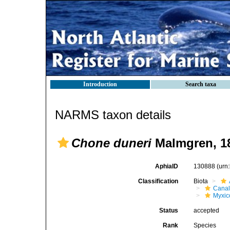
Introduction
Search taxa
NARMS taxon details
Chone duneri
Malmgren, 1
AphiaID
130888
(urn
Classification
Biota
Canal
Myxico
Status
accepted
Rank
Species