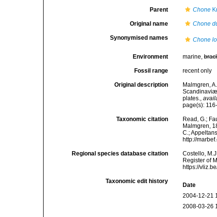
Parent
Chone
Kr
Original name
Chone d
Synonymised names
Chone lo
Environment
marine,
brac
Fossil range
recent only
Original description
Malmgren, A.
Scandinaviæ.
plates.
,
avail
page(s): 116-1
Taxonomic citation
Read, G.; Fa
Malmgren, 186
C.; Appeltan
http://marbe
Regional species database citation
Costello, M.J
Register of 
https://vliz
Taxonomic edit history
Date
2004-12-21 
2008-03-26 