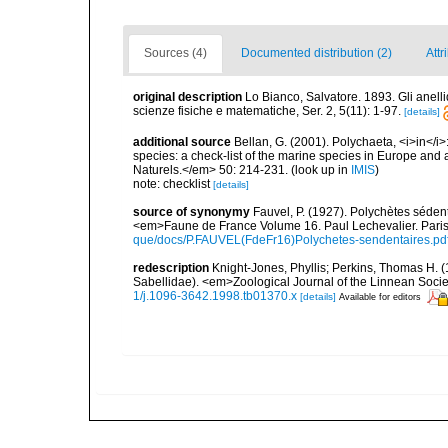
Sources (4)
Documented distribution (2)
Attr
original description
Lo Bianco, Salvatore. 1893. Gli anellid
scienze fisiche e matematiche, Ser. 2, 5(11): 1-97.
[details]
additional source
Bellan, G. (2001). Polychaeta, <i>in</i>:
species: a check-list of the marine species in Europe and a
Naturels.</em> 50: 214-231.
(look up in
IMIS
)
note: checklist
[details]
source of synonymy
Fauvel, P. (1927). Polychètes séde
<em>Faune de France Volume 16. Paul Lechevalier. Pari
que/docs/P.FAUVEL(FdeFr16)Polychetes-sendentaires.pd
redescription
Knight-Jones, Phyllis; Perkins, Thomas H. (
Sabellidae). <em>Zoological Journal of the Linnean Soci
1/j.1096-3642.1998.tb01370.x
[details]
Available for editors