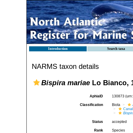
Introduction
Search taxa
NARMS taxon details
Bispira mariae
Lo Bianco, 
AphiaID
130873
(urn
Classification
Biota
Canal
Bispir
Status
accepted
Rank
Species