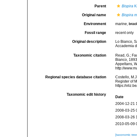
Parent
Bispira
K
Original name
Bispira 
Environment
marine,
brac
Fossil range
recent only
Original description
Lo Bianco, Sal
Accademia del
Taxonomic citation
Read, G.; Fa
Bianco, 1893.
Appeltans, W
http://www.m
Regional species database citation
Costello, M.J
Register of 
https://vliz
Taxonomic edit history
Date
2004-12-21 
2008-03-25 
2008-03-26 
2010-05-09 
[taxonomic tre