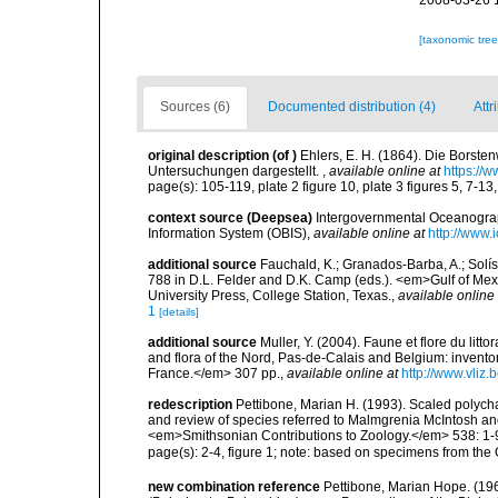
2008-03-26 
[taxonomic tre
Sources (6)
Documented distribution (4)
Attr
original description
(of
)
Ehlers, E. H. (1864). Die Bors
Untersuchungen dargestellt.
,
available online at
https://
page(s): 105-119, plate 2 figure 10, plate 3 figures 5, 7-13,
context source (Deepsea)
Intergovernmental Oceanogr
Information System (OBIS)
,
available online at
http://www.i
additional source
Fauchald, K.; Granados-Barba, A.; Solís
788 in D.L. Felder and D.K. Camp (eds.). <em>Gulf of Mex
University Press, College Station, Texas.
,
available online 
1
[details]
additional source
Muller, Y. (2004). Faune et flore du litt
and flora of the Nord, Pas-de-Calais and Belgium: inven
France.</em> 307 pp.
,
available online at
http://www.vliz
redescription
Pettibone, Marian H. (1993). Scaled polych
and review of species referred to Malmgrenia McIntosh an
<em>Smithsonian Contributions to Zoology.</em> 538: 1-
page(s): 2-4, figure 1; note: based on specimens from th
new combination reference
Pettibone, Marian Hope. (196