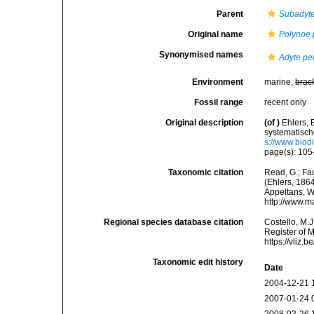
Parent
Subadyt
Original name
Polynoe 
Synonymised names
Adyte pe
Environment
marine,
brac
Fossil range
recent only
Original description
(of
)
Ehlers,
systematisc
s://www.biod
page(s): 105-
Taxonomic citation
Read, G.; Fa
(Ehlers, 1864
Appeltans, W
http://www.m
Regional species database citation
Costello, M.J
Register of 
https://vliz
Taxonomic edit history
Date
2004-12-21 
2007-01-24 