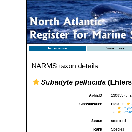
Introduction
Search taxa
NARMS taxon details
Subadyte pellucida
(Ehlers
AphiaID
130833
(urn
Classification
Biota
Phyll
Subad
Status
accepted
Rank
Species