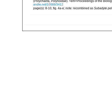
(Polychaeta, Polynoidae). <em>Proceedings of the Biologi
andle.net/10088/3412
page(s): 8-10, fig. 4a-e; note: recombined as
Subadyte pel