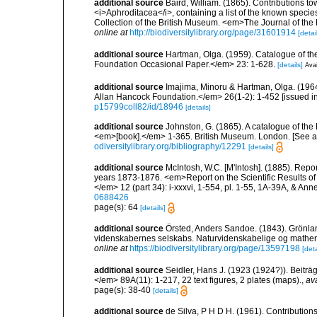
additional source
Baird, William. (1865). Contributions t
<i>Aphroditacea</i>, containing a list of the known speci
Collection of the British Museum. <em>The Journal of the
online at
http://biodiversitylibrary.org/page/31601914
[detai
additional source
Hartman, Olga. (1959). Catalogue of th
Foundation Occasional Paper.</em> 23: 1-628.
[details]
Avai
additional source
Imajima, Minoru & Hartman, Olga. (196
Allan Hancock Foundation.</em> 26(1-2): 1-452 [issued in 
p15799coll82/id/18946
[details]
additional source
Johnston, G. (1865). A catalogue of the 
<em>[book].</em> 1-365. British Museum. London. [See als
odiversitylibrary.org/bibliography/12291
[details]
additional source
McIntosh, W.C. [M'Intosh]. (1885). Repo
years 1873-1876. <em>Report on the Scientific Results of
</em> 12 (part 34): i-xxxvi, 1-554, pl. 1-55, 1A-39A, & Ann
0688426
page(s): 64
[details]
additional source
Örsted, Anders Sandoe. (1843). Grönl
videnskabernes selskabs. Naturvidenskabelige og mathema
online at
https://biodiversitylibrary.org/page/13597198
[deta
additional source
Seidler, Hans J. (1923 (1924?)). Beiträ
</em> 89A(11): 1-217, 22 text figures, 2 plates (maps).
,
ava
page(s): 38-40
[details]
additional source
de Silva, P H D H. (1961). Contribution