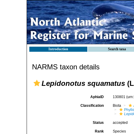
Introduction
Search taxa
NARMS taxon details
Lepidonotus squamatus
(L
AphiaID
130801
(urn
Classification
Biota
Phyll
Lepid
Status
accepted
Rank
Species