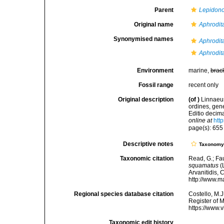
Parent
Lepidono
Original name
Aphrodit
Synonymised names
Aphrodita
Aphrodit
Environment
marine,
brac
Fossil range
recent only
Original description
(of
)
Linnaeus
ordines, gene
Editio decima
online at
htt
page(s): 65
Descriptive notes
Taxonom
Taxonomic citation
Read, G.; Fa
squamatus
(
Arvanitidis, 
http://www.m
Regional species database citation
Costello, M.J
Register of 
https://www.
Taxonomic edit history