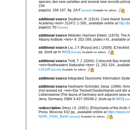
species, two new varieties and several new records princi
194.
page(s): 166-167, fig. 2A-F
[details]
Available for editors
additional source
Southern, R. (1914). Clare Island Surv
Academy.</em> 31(47): 1-160.
,
available online at
http://
page(s): 50
[details]
additional source
Webster, Harrison Edwin. (1879). The A
Albany Institute.</em> 9: 202-269, plates I-XI.
,
available on
additional source
Liu, J.Y. [Ruiyu] (ed.). (2008). [Check
pp.
(look up in
IMIS
)
[details]
Available for editors
additional source
Trott, T. J. (2004). Cobscook Bay invent
<em>Northeastern Naturalist.</em> 11, 261-324.
,
availabl
List.pdf
[details]
Available for editors
additional source
Integrated Taxonomic Information Syste
additional source
Hartmann-Schröder, Gesa. (1996). Anne
2nd revised ed. <em>Die Tierwelt Deutschlands und der 
Lebensweise [The fauna of Germany and adjacent seas with
Jena, Germany. ISBN 3-437-35038-2.
(look up in
IMIS
)
[det
redescription
Jirkov, I.A. (2001). [Polychaeta of the Arc
Press, Moscow, 632 pp.
,
available online at
https://www.r
North_Polar_Basin
[details]
Available for editors