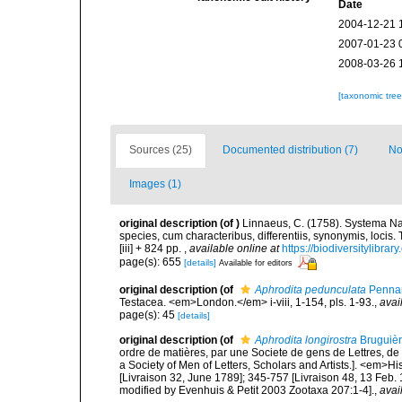
Date
2004-12-21 
2007-01-23 
2008-03-26 
[taxonomic tre
Sources (25)
Documented distribution (7)
No
Images (1)
original description
(of
)
Linnaeus, C. (1758). Systema Na
species, cum characteribus, differentiis, synonymis, locis.
[iii] + 824 pp.
,
available online at
https://biodiversitylibra
page(s): 655
[details]
Available for editors
original description
(of
Aphrodita pedunculata
Pennan
Testacea. <em>London.</em> i-viii, 1-154, pls. 1-93.
,
avai
page(s): 45
[details]
original description
(of
Aphrodita longirostra
Bruguièr
ordre de matières, par une Societe de gens de Lettres, de 
a Society of Men of Letters, Scholars and Artists.]. <em>Hi
[Livraison 32, June 1789]; 345-757 [Livraison 48, 13 Feb.
modified by Evenhuis & Petit 2003 Zootaxa 207:1-4].
,
avai