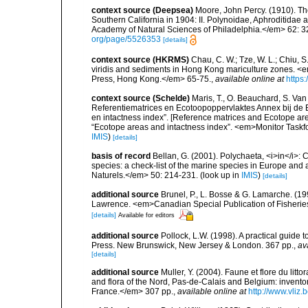
context source (Deepsea)
Moore, John Percy. (1910). The
Southern California in 1904: II. Polynoidae, Aphroditidae
Academy of Natural Sciences of Philadelphia.</em> 62: 32
org/page/5526353
[details]
context source (HKRMS)
Chau, C. W.; Tze, W. L.; Chiu, S
viridis and sediments in Hong Kong mariculture zones. <e
Press, Hong Kong.</em> 65-75.
,
available online at
https
context source (Schelde)
Maris, T., O. Beauchard, S. Va
Referentiematrices en Ecotoopoppervlaktes Annex bij de
en intactness index”. [Reference matrices and Ecotope ar
“Ecotope areas and intactness index”. <em>Monitor Taskf
IMIS
)
[details]
basis of record
Bellan, G. (2001). Polychaeta, <i>in</i>: C
species: a check-list of the marine species in Europe and a
Naturels.</em> 50: 214-231.
(look up in
IMIS
)
[details]
additional source
Brunel, P., L. Bosse & G. Lamarche. (199
Lawrence. <em>Canadian Special Publication of Fisherie
[details]
Available for editors
additional source
Pollock, L.W. (1998). A practical guide
Press. New Brunswick, New Jersey & London. 367 pp.
,
av
[details]
additional source
Muller, Y. (2004). Faune et flore du litt
and flora of the Nord, Pas-de-Calais and Belgium: inven
France.</em> 307 pp.
,
available online at
http://www.vliz