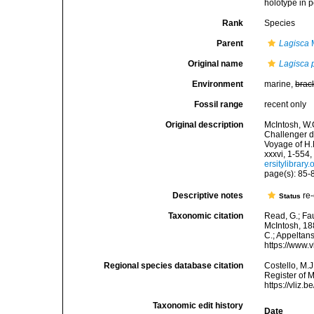
holotype in p
Rank
Species
Parent
Lagisca
M
Original name
Lagisca 
Environment
marine,
brac
Fossil range
recent only
Original description
McIntosh, W.C
Challenger d
Voyage of H.
xxxvi, 1-554,
ersitylibrar
page(s): 85-87
Descriptive notes
re-
Status
Taxonomic citation
Read, G.; Fa
McIntosh, 188
C.; Appeltan
https://www.
Regional species database citation
Costello, M.J
Register of 
https://vliz
Taxonomic edit history
Date