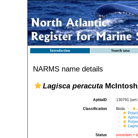
Introduction
Search taxa
NARMS name details
Lagisca peracuta
McIntosh
AphiaID
130791
(urn
Classification
Biota
Polyc
Aphro
Polyn
Lagis
Status
uncertain >
t