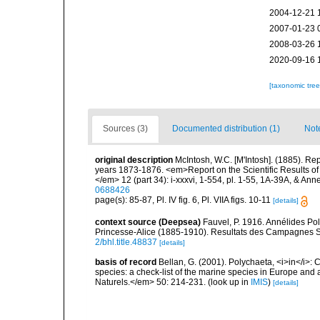
2004-12-21 
2007-01-23 
2008-03-26 
2020-09-16 
[taxonomic tre
Sources (3)
Documented distribution (1)
Not
original description
McIntosh, W.C. [M'Intosh]. (1885). Re
years 1873-1876. <em>Report on the Scientific Results of
</em> 12 (part 34): i-xxxvi, 1-554, pl. 1-55, 1A-39A, & Ann
0688426
page(s): 85-87, Pl. IV fig. 6, Pl. VIIA figs. 10-11
[details]
context source (Deepsea)
Fauvel, P. 1916. Annélides Po
Princesse-Alice (1885-1910). Resultats des Campagnes Sc
2/bhl.title.48837
[details]
basis of record
Bellan, G. (2001). Polychaeta, <i>in</i>: C
species: a check-list of the marine species in Europe and a
Naturels.</em> 50: 214-231.
(look up in
IMIS
)
[details]