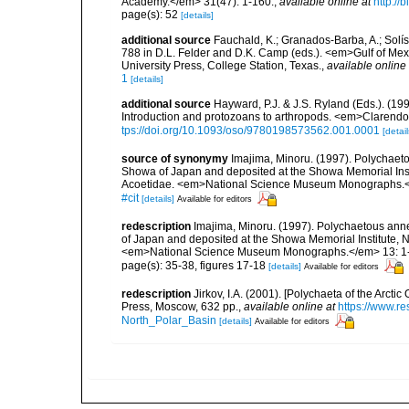
Academy.</em> 31(47): 1-160.
,
available online at
http://
page(s): 52
[details]
additional source
Fauchald, K.; Granados-Barba, A.; Solís
788 in D.L. Felder and D.K. Camp (eds.). <em>Gulf of Mex
University Press, College Station, Texas.
,
available online 
1
[details]
additional source
Hayward, P.J. & J.S. Ryland (Eds.). (19
Introduction and protozoans to arthropods. <em>Clarendo
tps://doi.org/10.1093/oso/9780198573562.001.0001
[detail
source of synonymy
Imajima, Minoru. (1997). Polychae
Showa of Japan and deposited at the Showa Memorial Inst
Acoetidae. <em>National Science Museum Monographs.<
#cit
[details]
Available for editors
redescription
Imajima, Minoru. (1997). Polychaetous an
of Japan and deposited at the Showa Memorial Institute,
<em>National Science Museum Monographs.</em> 13: 1
page(s): 35-38, figures 17-18
[details]
Available for editors
redescription
Jirkov, I.A. (2001). [Polychaeta of the Arc
Press, Moscow, 632 pp.
,
available online at
https://www.r
North_Polar_Basin
[details]
Available for editors