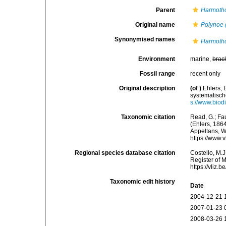
Parent
Harmoth
Original name
Polynoe (
Synonymised names
Harmotho
Environment
marine,
brac
Fossil range
recent only
Original description
(of
)
Ehlers,
systematisc
s://www.biod
Taxonomic citation
Read, G.; Fa
(Ehlers, 1864
Appeltans, W
https://www.
Regional species database citation
Costello, M.J
Register of 
https://vliz
Taxonomic edit history
Date
2004-12-21 
2007-01-23 
2008-03-26 