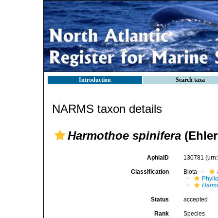
Introduction
Search taxa
NARMS taxon details
Harmothoe spinifera
(Ehler
AphiaID
130781
(urn
Classification
Biota
Phyll
Harm
Status
accepted
Rank
Species