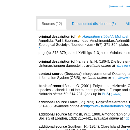
[taxonomic tre
Sources (12)
Documented distribution (3)
Att
original description
(of
Harmothoe sibbaldii
McIntosh
Annelida. Part I. Euphrosynidae, Amphinomidae, Aphroditi
Zoological Society of London.</em> 9(7): 371-394, plates
2
page(s): 378-379, plate LXVIII figs. 1-3; note: McIntosh us
original description
(of
)
Ehlers, E. H. (1864). Die Bors
Untersuchungen dargestellt.
,
available online at
https://
context source (Deepsea)
Intergovernmental Oceanogr
Information System (OBIS)
,
available online at
http://www.i
basis of record
Bellan, G. (2001). Polychaeta, <i>in</i>: C
species: a check-list of the marine species in Europe and a
Naturels.</em> 50: 214-231.
(look up in
IMIS
)
[details]
additional source
Fauvel, P. (1923). Polychètes errantes
5: 1-488.
,
available online at
http://www.faunedefrance.org
additional source
McIntosh, W.C. 1900. A monograph of Br
Society of London, 1(l2): 215-442.
,
available online at
htt
additional source
Southern, R. (1914). Clare Island Surv