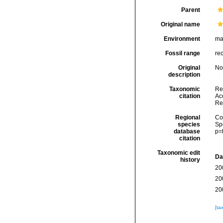
Parent
Original name
Environment
ma
Fossil range
re
Original
No
description
Taxonomic
Re
citation
Acc
Re
Regional
Cos
species
Sp
database
p=
citation
Taxonomic edit
Da
history
20
20
20
[ta