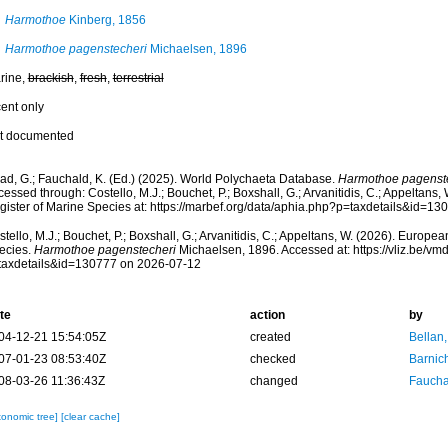
Harmothoe
Kinberg, 1856
Harmothoe pagenstecheri
Michaelsen, 1896
rine,
brackish
,
fresh
,
terrestrial
cent only
t documented
ad, G.; Fauchald, K. (Ed.) (2025). World Polychaeta Database.
Harmothoe pagenst
essed through: Costello, M.J.; Bouchet, P.; Boxshall, G.; Arvanitidis, C.; Appeltans
gister of Marine Species at: https://marbef.org/data/aphia.php?p=taxdetails&id=1
tello, M.J.; Bouchet, P.; Boxshall, G.; Arvanitidis, C.; Appeltans, W. (2026). Europe
ecies.
Harmothoe pagenstecheri
Michaelsen, 1896. Accessed at: https://vliz.be/v
taxdetails&id=130777 on 2026-07-12
te
action
by
04-12-21 15:54:05Z
created
Bellan
07-01-23 08:53:40Z
checked
Barnic
08-03-26 11:36:43Z
changed
Fauchal
xonomic tree]
[clear cache]