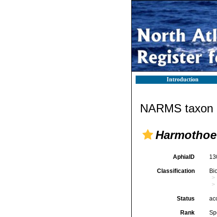
Introduction
NARMS taxon d
Harmothoe
AphiaID
13
Classification
Bi
Status
ac
Rank
Sp