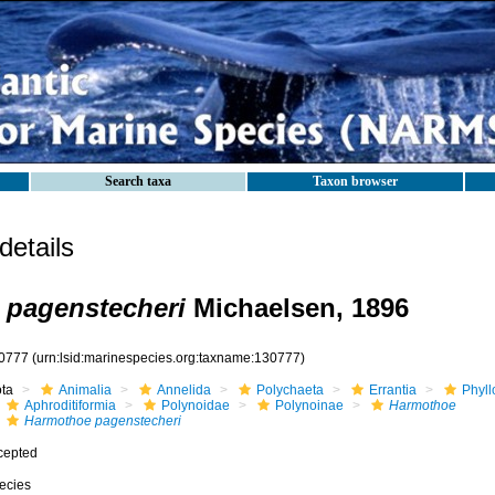
Search taxa
Taxon browser
etails
 pagenstecheri
Michaelsen, 1896
0777
(urn:lsid:marinespecies.org:taxname:130777)
ota
Animalia
Annelida
Polychaeta
Errantia
Phyll
Aphroditiformia
Polynoidae
Polynoinae
Harmothoe
Harmothoe pagenstecheri
cepted
ecies