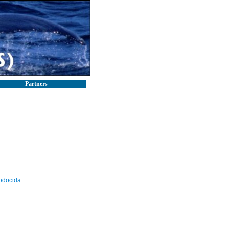
Partners
odocida