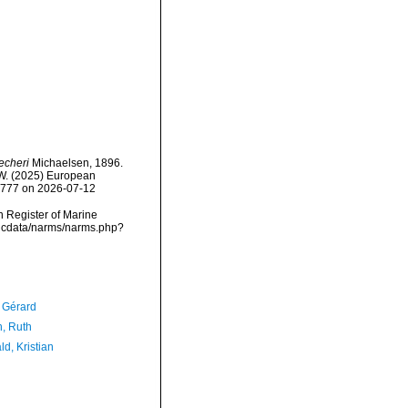
echeri
Michaelsen, 1896.
, W. (2025) European
30777 on 2026-07-12
an Register of Marine
mdcdata/narms/narms.php?
, Gérard
h, Ruth
d, Kristian