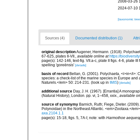
2008-03-26 
2024-07-10 
[taxonomic tre
Sources (4)
Documented distribution (1)
Attr
original description
Augener, Hermann. (1918). Polychaet
67-625, plates II-VII.
,
available online at
https://biodiversi
page(s): 142-146, text-fig. VII.a-c, plate II figs. 4-6, plate
spelling 'goreënsis'
[details]
basis of record
Bellan, G. (2001). Polychaeta, <i>in</i>: C
species: a check-list of the marine species in Europe and a
Naturels.</em> 50: 214-231.
(look up in
IMIS
)
[details]
additional source
Day, J. H. (1967). [Errantia] A monograp
(Natural History), London. pp. vi, 1–458, xxix.
,
available on
source of synonymy
Barnich, Ruth; Fiege, Dieter. (2009
Polynoidae) in the Northeast Atlantic. <em>Zootaxa.</em>
axa.2104.1.1
page(s): 15-18, figs. 5, 7A-I; note: with
Harmothoe aeques