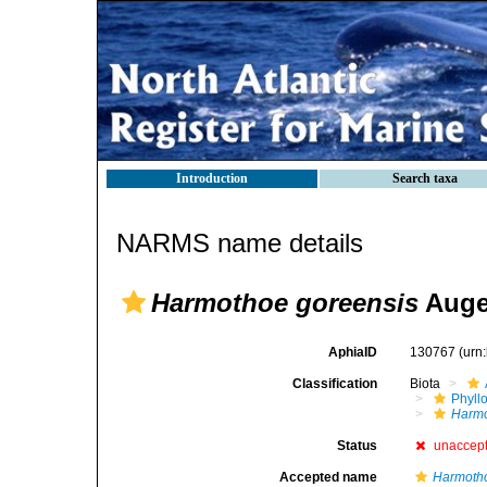
Introduction
Search taxa
NARMS name details
Harmothoe goreensis
Auge
AphiaID
130767
(urn
Classification
Biota
Phyll
Harm
Status
unaccep
Accepted name
Harmoth