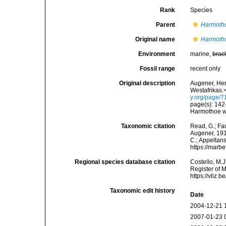
Rank
Species
Parent
Harmoth
Original name
Harmoth
Environment
marine,
brac
Fossil range
recent only
Original description
Augener, Her
Westafrikas.<
y.org/page/
page(s): 142-1
Harmothoe wit
Taxonomic citation
Read, G.; Fa
Augener, 1918
C.; Appeltan
https://marb
Regional species database citation
Costello, M.J
Register of 
https://vliz
Taxonomic edit history
Date
2004-12-21 
2007-01-23 