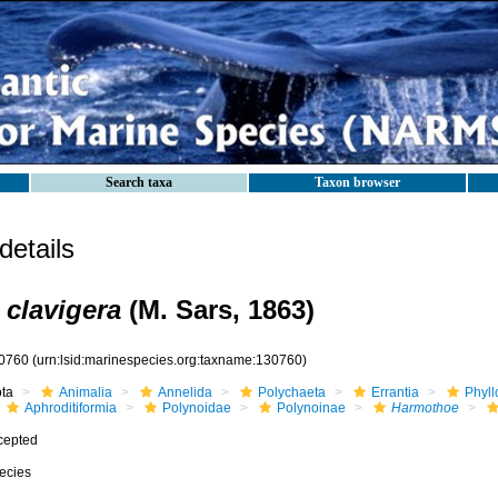
Search taxa
Taxon browser
etails
clavigera
(M. Sars, 1863)
0760
(urn:lsid:marinespecies.org:taxname:130760)
ota
Animalia
Annelida
Polychaeta
Errantia
Phyll
Aphroditiformia
Polynoidae
Polynoinae
Harmothoe
cepted
ecies