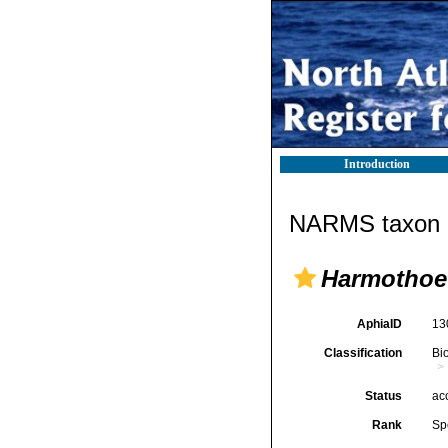
Introduction
NARMS taxon d
Harmothoe 
AphiaID
13
Classification
Bi
Status
ac
Rank
Sp