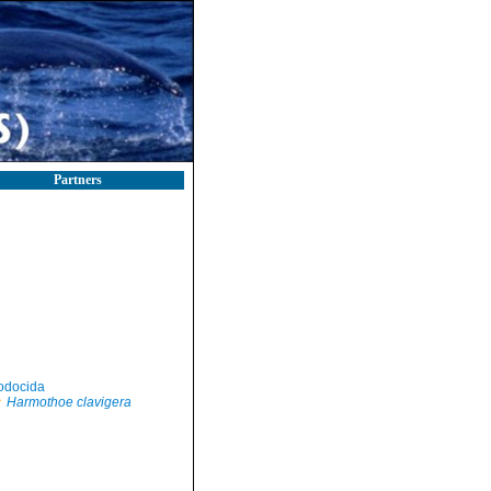
Partners
odocida
Harmothoe clavigera