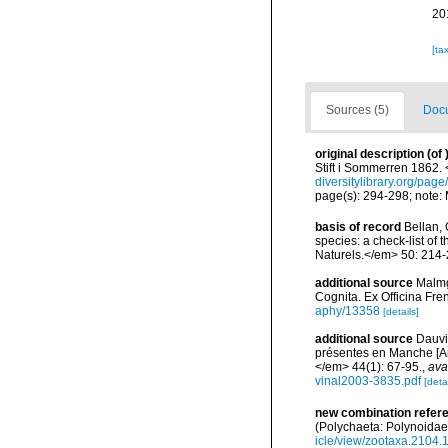
20
[ta
Sources (5)
Docu
original description
(of
Stift i Sommerren 1862.
diversitylibrary.org/pag
page(s): 294-298; note:
basis of record
Bellan, 
species: a check-list of
Naturels.</em> 50: 214-
additional source
Malmg
Cognita. Ex Officina Fre
aphy/13358
[details]
additional source
Dauvi
présentes en Manche [An
</em> 44(1): 67-95.
,
ava
vinal2003-3835.pdf
[detai
new combination refer
(Polychaeta: Polynoidae
icle/view/zootaxa.2104.1