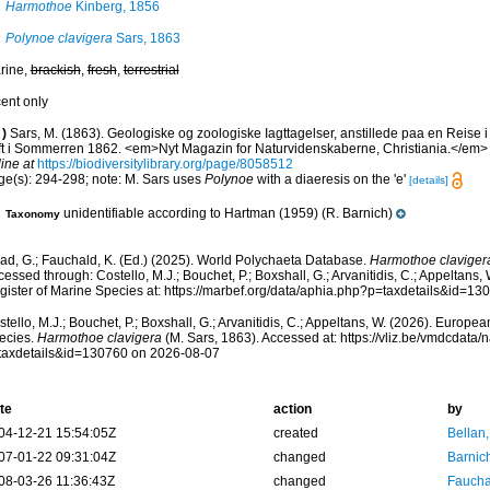
Harmothoe
Kinberg, 1856
Polynoe clavigera
Sars, 1863
rine,
brackish
,
fresh
,
terrestrial
cent only
)
Sars, M. (1863). Geologiske og zoologiske Iagttagelser, anstillede paa en Reise 
ift i Sommerren 1862. <em>Nyt Magazin for Naturvidenskaberne, Christiania.</em> 
ine at
https://biodiversitylibrary.org/page/8058512
ge(s): 294-298; note: M. Sars uses
Polynoe
with a diaeresis on the 'e'
[details]
unidentifiable according to Hartman (1959) (R. Barnich)
Taxonomy
ad, G.; Fauchald, K. (Ed.) (2025). World Polychaeta Database.
Harmothoe claviger
essed through: Costello, M.J.; Bouchet, P.; Boxshall, G.; Arvanitidis, C.; Appeltans
gister of Marine Species at: https://marbef.org/data/aphia.php?p=taxdetails&id=1
tello, M.J.; Bouchet, P.; Boxshall, G.; Arvanitidis, C.; Appeltans, W. (2026). Europe
ecies.
Harmothoe clavigera
(M. Sars, 1863). Accessed at: https://vliz.be/vmdcdata
taxdetails&id=130760 on 2026-08-07
te
action
by
04-12-21 15:54:05Z
created
Bellan
07-01-22 09:31:04Z
changed
Barnic
08-03-26 11:36:43Z
changed
Fauchal