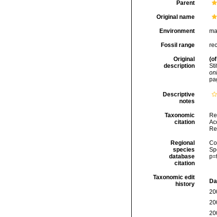
Parent
Original name
Environment
ma
Fossil range
re
Original
(of
description
St
onl
pa
Descriptive
notes
Taxonomic
Re
citation
Acc
Re
Regional
Cos
species
Sp
database
p=
citation
Taxonomic edit
Da
history
20
20
20