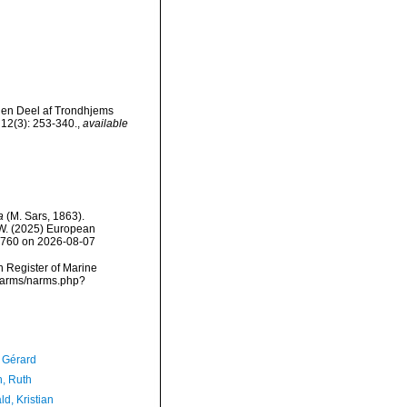
i en Deel af Trondhjems
12(3): 253-340.
,
available
a
(M. Sars, 1863).
, W. (2025) European
30760 on 2026-08-07
an Register of Marine
/narms/narms.php?
, Gérard
h, Ruth
d, Kristian