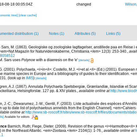
18-08-18 00:05:04Z
changed
Wilson
xonomic tree]
[clear cache]
mented distribution (1)
Notes (1)
Attributes (5)
Links (5)
)
Sars, M. (1863). Geologiske og zoologiske Iagttagelser, anstillede paa en Reise i
 <em>Nyt Magazin for Naturvidenskaberne, Christiania.</em> 12(3): 253-340.
,
avai
e/8058512
 M. Sars uses
Polynoe
with a diaeresis on the 'e'
[details]
G. (2001). Polychaeta, <i>in</i>: Costello, M.J. <i>et al.</i> (Ed.) (2001). European 
 the marine species in Europe and a bibliography of guides to their identification. <
231.
(look up in
IMIS
)
[details]
ren, A.J. (1867). Annulata Polychaeta Spetsbergiæ, Grœnlandiæ, Islandiæ et Sca
nckelliana, Helsingforslæ. 127 pp. & XIV plates.
,
available online at
http://www.biodiv
n, J.-C.; Dewarumez, J.-M.; Gentil, F. (2003). Liste actualisée des espèces d'Annél
 up to date list of polychaetous annelids from the English Channel]. <em>Cahiers 
ilable online at
http://www.sb-roscoff.fr/sites/www.sb-roscoff.fr/files/documents/stat
ls]
Available for editors
ence
Barnich, Ruth; Fiege, Dieter. (2009). Revision of the genus <i>Harmothoe</i>
) in the Northeast Atlantic. <em>Zootaxa.</em> 2104(1): 1-76.
,
available online at
h
.1