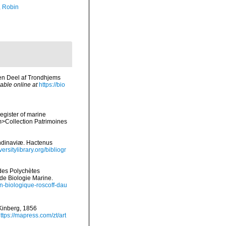
, Robin
 en Deel af Trondhjems
lable online at
https://bio
register of marine
em>Collection Patrimoines
ndinaviæ. Hactenus
ersitylibrary.org/bibliogr
ides Polychètes
de Biologie Marine.
ion-biologique-roscoff-dau
 Kinberg, 1856
ttps://mapress.com/zt/art