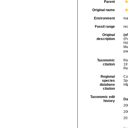
Parent
Original name
Environment
ma
Fossil range
re
Original
(of
description
(P
Hö
Mu
pag
Taxonomic
Re
citation
197
Re
Regional
Cos
species
Sp
database
ht
citation
Taxonomic edit
Da
history
20
20
20