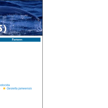
Partners
odocida
Gesiella jameensis