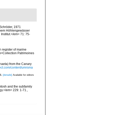
-Schröder, 1971
 einem Höhlengewässer
nstitut.</em> 71: 75-
n register of marine
em>Collection Patrimoines
chaeta) from the Canary
ect.com/content/umrsma
es.
[details]
Available for editors
ntosh and the subfamily
gy.</em> 229: 1-71.
,