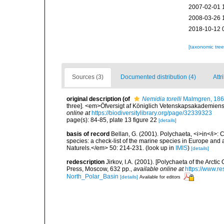
2007-02-01 
2008-03-26 
2018-10-12 
[taxonomic tre
Sources (3)
Documented distribution (4)
Attr
original description
(of
Nemidia torelli
Malmgren, 18
three]. <em>Öfversigt af Königlich Vetenskapsakademiens 
online at
https://biodiversitylibrary.org/page/32339323
page(s): 84-85, plate 13 figure 22
[details]
basis of record
Bellan, G. (2001). Polychaeta, <i>in</i>: C
species: a check-list of the marine species in Europe and a
Naturels.</em> 50: 214-231.
(look up in
IMIS
)
[details]
redescription
Jirkov, I.A. (2001). [Polychaeta of the Arc
Press, Moscow, 632 pp.
,
available online at
https://www.r
North_Polar_Basin
[details]
Available for editors