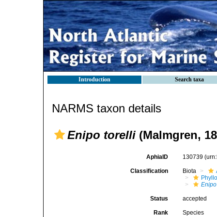
Introduction
Search taxa
NARMS taxon details
Enipo torelli
(Malmgren, 18
AphiaID
130739
(urn
Classification
Biota
Phyll
Enipo
Status
accepted
Rank
Species