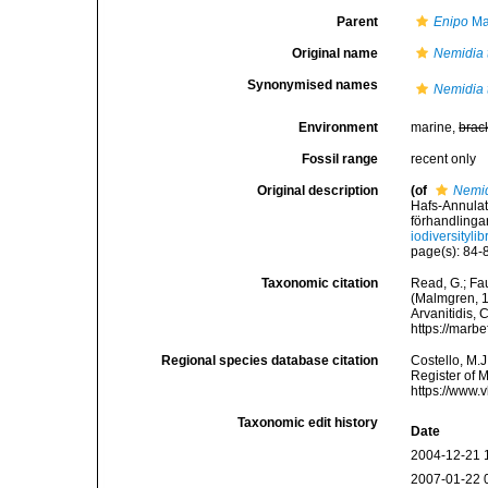
Parent
Enipo
Ma
Original name
Nemidia t
Synonymised names
Nemidia t
Environment
marine,
brac
Fossil range
recent only
Original description
(of
Nemidi
Hafs-Annulat
förhandlingar
iodiversityl
page(s): 84-8
Taxonomic citation
Read, G.; Fa
(Malmgren, 18
Arvanitidis, 
https://marb
Regional species database citation
Costello, M.J
Register of 
https://www.
Taxonomic edit history
Date
2004-12-21 
2007-01-22 