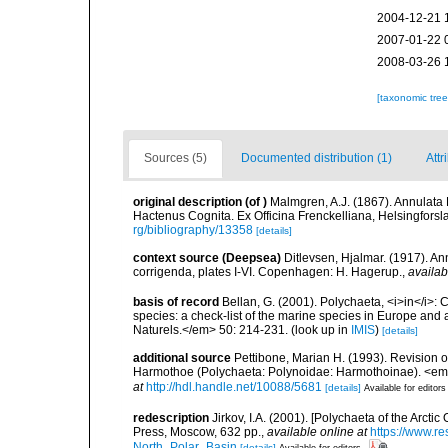
2004-12-21 
2007-01-22 
2008-03-26 
[taxonomic tre
Sources (5)
Documented distribution (1)
Attr
original description
(of
)
Malmgren, A.J. (1867). Annulat
Hactenus Cognita. Ex Officina Frenckelliana, Helsingforsl
rg/bibliography/13358
[details]
context source (Deepsea)
Ditlevsen, Hjalmar. (1917). An
corrigenda, plates I-VI. Copenhagen: H. Hagerup.
,
availab
basis of record
Bellan, G. (2001). Polychaeta, <i>in</i>: C
species: a check-list of the marine species in Europe and a
Naturels.</em> 50: 214-231.
(look up in
IMIS
)
[details]
additional source
Pettibone, Marian H. (1993). Revision o
Harmothoe (Polychaeta: Polynoidae: Harmothoinae). <em>
at
http://hdl.handle.net/10088/5681
[details]
Available for editors
redescription
Jirkov, I.A. (2001). [Polychaeta of the Arc
Press, Moscow, 632 pp.
,
available online at
https://www.r
North_Polar_Basin
[details]