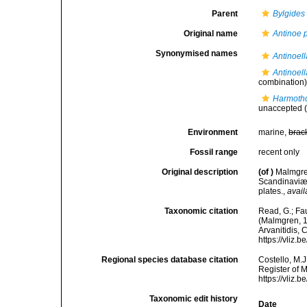
Parent
Bylgides
Original name
Antinoe
Synonymised names
Antinoel
Antinoel
combination
Harmotho
unaccepted
(
Environment
marine,
brac
Fossil range
recent only
Original description
(of
)
Malmgren
Scandinaviæ.
plates.
,
avail
Taxonomic citation
Read, G.; Fa
(Malmgren, 18
Arvanitidis, 
https://vliz
Regional species database citation
Costello, M.J
Register of 
https://vliz
Taxonomic edit history
Date