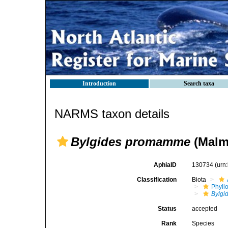
Introduction
Search taxa
NARMS taxon details
Bylgides promamme
(Malm
AphiaID
130734
(urn
Classification
Biota
Phyll
Bylgi
Status
accepted
Rank
Species