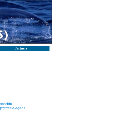
Partners
odocida
ylgides elegans