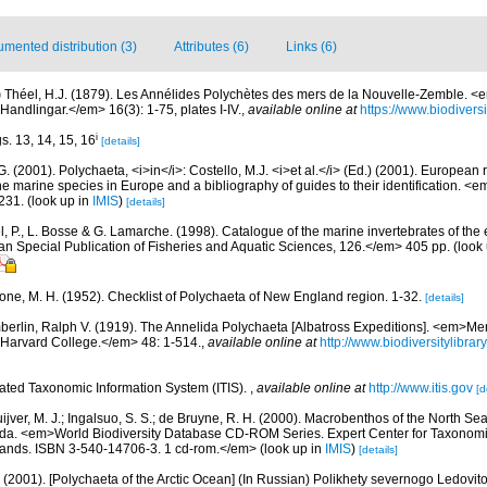
mented distribution (3)
Attributes (6)
Links (6)
)
Théel, H.J. (1879). Les Annélides Polychètes des mers de la Nouvelle-Zemble. 
ndlingar.</em> 16(3): 1-75, plates I-IV.
,
available online at
https://www.biodivers
i
gs. 13, 14, 15, 16
[details]
G. (2001). Polychaeta, <i>in</i>: Costello, M.J. <i>et al.</i> (Ed.) (2001). European 
 the marine species in Europe and a bibliography of guides to their identification. <
231.
(look up in
IMIS
)
[details]
, P., L. Bosse & G. Lamarche. (1998). Catalogue of the marine invertebrates of the e
Special Publication of Fisheries and Aquatic Sciences, 126.</em> 405 pp.
(look
bone, M. H. (1952). Checklist of Polychaeta of New England region. 1-32.
[details]
erlin, Ralph V. (1919). The Annelida Polychaeta [Albatross Expeditions]. <em>Me
Harvard College.</em> 48: 1-514.
,
available online at
http://www.biodiversitylibra
rated Taxonomic Information System (ITIS).
,
available online at
http://www.itis.gov
[d
uijver, M. J.; Ingalsuo, S. S.; de Bruyne, R. H. (2000). Macrobenthos of the North S
a. <em>World Biodiversity Database CD-ROM Series. Expert Center for Taxonomic I
ands. ISBN 3-540-14706-3. 1 cd-rom.</em>
(look up in
IMIS
)
[details]
.A. (2001). [Polychaeta of the Arctic Ocean] (In Russian) Polikhety severnogo Ledov