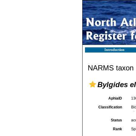
Introduction
NARMS taxon d
Bylgides e
AphiaID
13
Classification
Bi
Status
ac
Rank
Sp