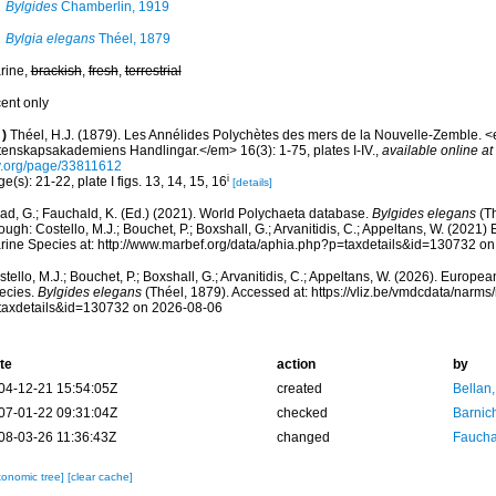
Bylgides
Chamberlin, 1919
Bylgia elegans
Théel, 1879
rine,
brackish
,
fresh
,
terrestrial
cent only
)
Théel, H.J. (1879). Les Annélides Polychètes des mers de la Nouvelle-Zemble.
tenskapsakademiens Handlingar.</em> 16(3): 1-75, plates I-IV.
,
available online at
y.org/page/33811612
i
e(s): 21-22, plate I figs. 13, 14, 15, 16
[details]
ad, G.; Fauchald, K. (Ed.) (2021). World Polychaeta database.
Bylgides elegans
(Th
ough: Costello, M.J.; Bouchet, P.; Boxshall, G.; Arvanitidis, C.; Appeltans, W. (2021
rine Species at: http://www.marbef.org/data/aphia.php?p=taxdetails&id=130732 o
tello, M.J.; Bouchet, P.; Boxshall, G.; Arvanitidis, C.; Appeltans, W. (2026). Europe
ecies.
Bylgides elegans
(Théel, 1879). Accessed at: https://vliz.be/vmdcdata/narm
taxdetails&id=130732 on 2026-08-06
te
action
by
04-12-21 15:54:05Z
created
Bellan
07-01-22 09:31:04Z
checked
Barnic
08-03-26 11:36:43Z
changed
Fauchal
xonomic tree]
[clear cache]