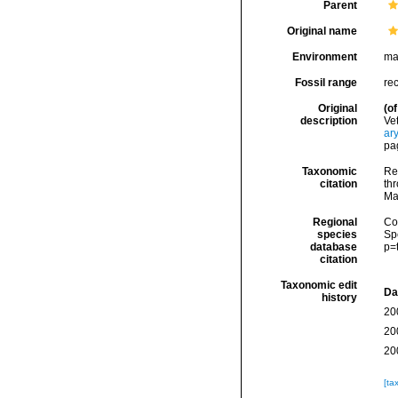
Parent
Original name
Environment
ma
Fossil range
re
Original
(of
description
Ve
ar
pag
Taxonomic
Re
citation
thr
Ma
Regional
Cos
species
Sp
database
p=
citation
Taxonomic edit
Da
history
20
20
20
[ta