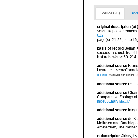
Sources (8)
Docu
original description
(of
Vetenskapsakademiens Ha
612
page(s): 21-22, plate I fi
basis of record
Bellan, 
species: a check-list of
Naturels.</em> 50: 214-
additional source
Brunel
Lawrence. <em>Canadian 
[details]
Available for editors
additional source
Petti
additional source
Chamb
Comparative Zoology at 
mo4801harv
[details]
additional source
Integ
additional source
de Kl
Mollusca and Brachiopod
Amsterdam, The Netherl
redescription
Jirkov, I