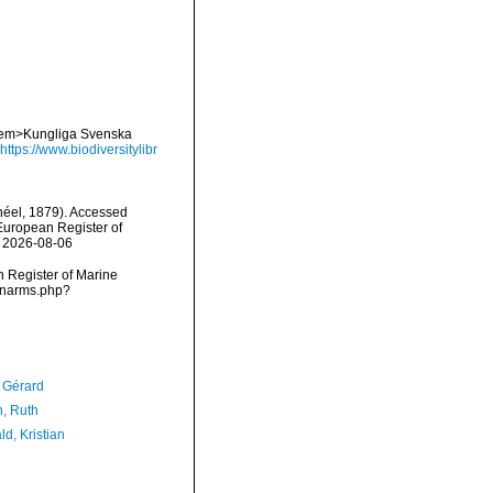
 <em>Kungliga Svenska
https://www.biodiversitylibr
éel, 1879). Accessed
) European Register of
n 2026-08-06
an Register of Marine
s/narms.php?
, Gérard
h, Ruth
d, Kristian