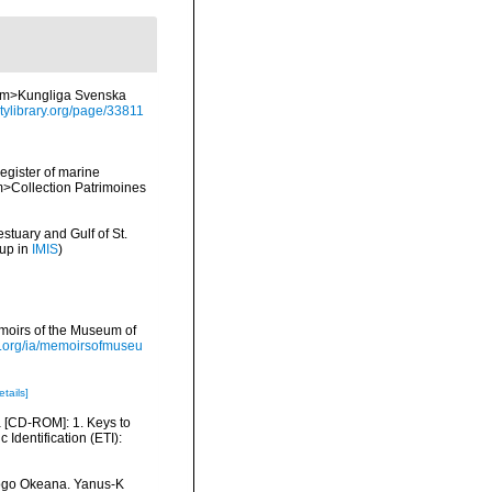
<em>Kungliga Svenska
itylibrary.org/page/33811
register of marine
em>Collection Patrimoines
stuary and Gulf of St.
 up in
IMIS
)
moirs of the Museum of
ry.org/ia/memoirsofmuseu
etails]
ea [CD-ROM]: 1. Keys to
dentification (ETI):
itogo Okeana. Yanus-K