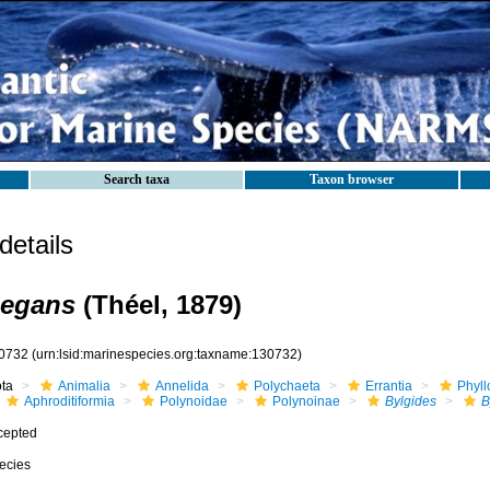
Search taxa
Taxon browser
etails
legans
(Théel, 1879)
0732
(urn:lsid:marinespecies.org:taxname:130732)
ota
Animalia
Annelida
Polychaeta
Errantia
Phyll
Aphroditiformia
Polynoidae
Polynoinae
Bylgides
B
cepted
ecies