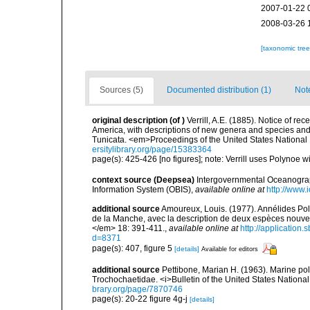
2007-01-22 
2008-03-26 
[taxonomic tre
Sources (5)
Documented distribution (1)
Not
original description
(of
)
Verrill, A.E. (1885). Notice of re
America, with descriptions of new genera and species and 
Tunicata. <em>Proceedings of the United States Nationa
ersitylibrary.org/page/15383364
page(s): 425-426 [no figures]; note: Verrill uses Polynoe wi
context source (Deepsea)
Intergovernmental Oceanogr
Information System (OBIS)
,
available online at
http://www.i
additional source
Amoureux, Louis. (1977). Annélides Polyc
de la Manche, avec la description de deux espèces nouv
</em> 18: 391-411.
,
available online at
http://application
d=8371
page(s): 407, figure 5
[details]
Available for editors
additional source
Pettibone, Marian H. (1963). Marine po
Trochochaetidae. <i>Bulletin of the United States Nationa
brary.org/page/7870746
page(s): 20-22 figure 4g-j
[details]