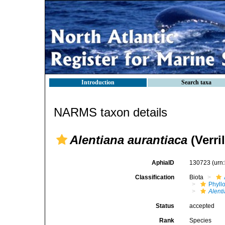
Introduction
Search taxa
NARMS taxon details
Alentiana aurantiaca
(Verril
AphiaID
130723
(urn
Classification
Biota
Phyll
Alent
Status
accepted
Rank
Species