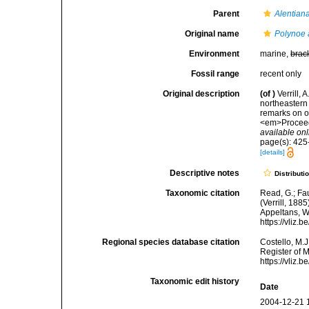
Parent
Alentian
Original name
Polynoe 
Environment
marine,
brac
Fossil range
recent only
Original description
(of
)
Verrill, 
northeastern 
remarks on o
<em>Proceedi
available onl
page(s): 425-
[details]
Descriptive notes
Distributi
Taxonomic citation
Read, G.; Fa
(Verrill, 188
Appeltans, W
https://vliz
Regional species database citation
Costello, M.J
Register of 
https://vliz
Taxonomic edit history
Date
2004-12-21 