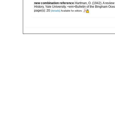
new combination reference
Hartman, O. (1942). A review
History, Yale University. <em>Bulletin of the Bingham Ocea
page(s): 20
[details]
Available for editors