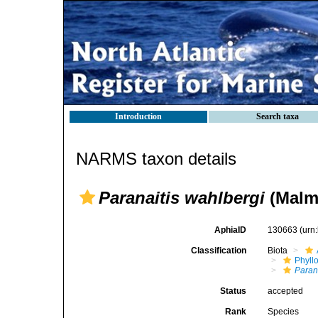
Introduction
Search taxa
NARMS taxon details
Paranaitis wahlbergi
(Malm
AphiaID
130663
(urn
Classification
Biota
Phyll
Paran
Status
accepted
Rank
Species