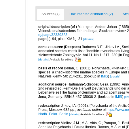
Sources (7)
Documented distribution (2)
Attr
original description
(of
)
Malmgren, Anders Johan. (1865). 
Vetenskapsakademiens förhandlingar, Stockholm.</em> 22(
rg/page/32339323
page(s): 94, plate XIV fig. 31
[details]
context source (Deepsea)
Budaeva N.E., Jirkov I.A., Sav
annotated species check-list of benthic invertebrates liv
<i>Invertebrate Zoology</i>. Vol.11. No.1: 217–230 [in Engl
[details]
Available for editors
basis of record
Bellan, G. (2001). Polychaeta, <i>in</i>: C
species: a check-list of the marine species in Europe and a
Naturels.</em> 50: 214-231.
(look up in
IMIS
)
[details]
additional source
Hartmann-Schröder, Gesa. (1996). Anne
2nd revised ed. <em>Die Tierwelt Deutschlands und der 
Lebensweise [The fauna of Germany and adjacent seas with
Jena, Germany. ISBN 3-437-35038-2.
(look up in
IMIS
)
[det
redescription
Jirkov, I.A. (2001). [Polychaeta of the Arc
Press, Moscow, 632 pp.
,
available online at
https://www.r
North_Polar_Basin
[details]
Available for editors
redescription
Vieitez, J.M.; M.A.; Alós, C.; Parapar, J.; Be
Annelida Polychaeta I. Fauna Iberica. Ramos, M.A. et al (