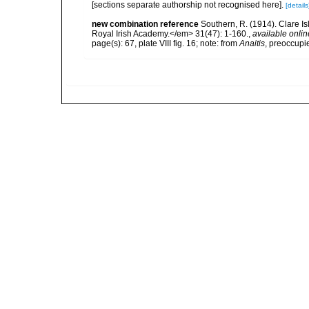
[sections separate authorship not recognised here].
[details
new combination reference
Southern, R. (1914). Clare I
Royal Irish Academy.</em> 31(47): 1-160.
,
available onlin
page(s): 67, plate VIII fig. 16; note: from
Anaitis
, preoccupi