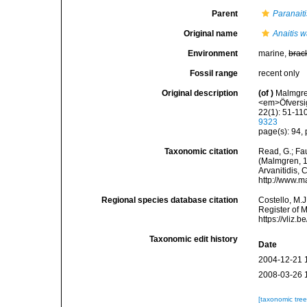
Parent
Paranaiti
Original name
Anaitis 
Environment
marine,
brac
Fossil range
recent only
Original description
(of
)
Malmgren
<em>Öfversig
22(1): 51-110
9323
page(s): 94, 
Taxonomic citation
Read, G.; Fa
(Malmgren, 18
Arvanitidis, 
http://www.m
Regional species database citation
Costello, M.J
Register of 
https://vliz
Taxonomic edit history
Date
2004-12-21 
2008-03-26 
[taxonomic tre