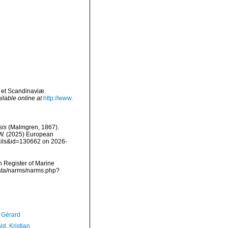
 et Scandinaviæ.
ilable online at
http://www.
sis
(Malmgren, 1867).
, W. (2025) European
tails&id=130662 on 2026-
an Register of Marine
data/narms/narms.php?
, Gérard
d, Kristian