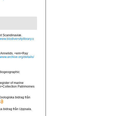
et Scandinaviæ.
/www.biodiversitylibrary.o
sh Annelids. <em>Ray
//www.archive.org/details/
Biogeographic
register of marine
em>Collection Patrimoines
oologiska bidrag från
a bidrag från Uppsala.