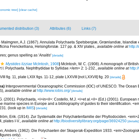
xonomic tree]
[clear cache]
mented distribution (3)
Attributes (6)
Links (7)
)
Malmgren, A.J. (1867). Annulata Polychaeta Spetsbergiæ, Grœnlandiæ, Islandiæ 
icina Frenckelliana, Helsingforslæ. 127 pp. & XIV plates.
,
available online at
http:/
ures; genus spelling as '
Anaïtis
'
[details]
Mystides lizziae
McIntosh, 1908
)
McIntosh, W. C. (1908). A monograph of Briti
art I. Polychaeta. Nephthydidae to Syllidae.</em> 2: 1-232.
,
available online at
http:
III fig. 11, plate LXIX figs. 11-12, plate LXXVIII [not LXXVII] fig. 20
[details]
ea)
Intergovernmental Oceanographic Commission (IOC) of UNESCO. The Ocean 
S)
,
available online at
http://www.iobis.org/
[details]
G. (2001). Polychaeta, <i>in</i>: Costello, M.J. <i>et al.</i> (Ed.) (2001). European 
 the marine species in Europe and a bibliography of guides to their identification. <
231.
(look up in
IMIS
)
[details]
tröm, Erik. (1914). Zur Systematik der Polychætenfamilie der Phyllodociden. <em>Z
 plates I-V.
,
available online at
http://biodiversitylibrary.org/page/36924250
[details]
on, Anders. (1962). Die Polychaeten der Skagerak-Expedition 1933. <em>Zoologisk
igures only).