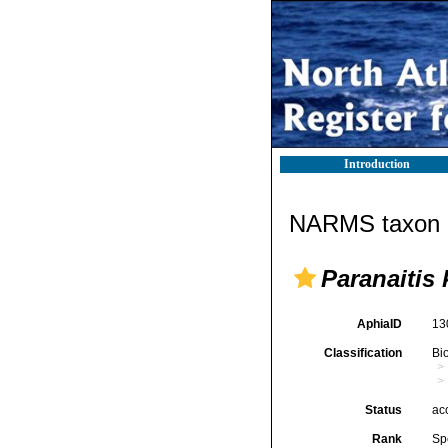
Introduction
NARMS taxon d
Paranaitis 
AphiaID
13
Classification
Bi
Status
ac
Rank
Sp