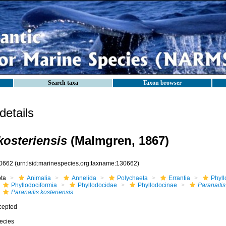
Search taxa
Taxon browser
etails
kosteriensis
(Malmgren, 1867)
0662
(urn:lsid:marinespecies.org:taxname:130662)
ota
Animalia
Annelida
Polychaeta
Errantia
Phyll
Phyllodociformia
Phyllodocidae
Phyllodocinae
Paranaitis
Paranaitis kosteriensis
cepted
ecies