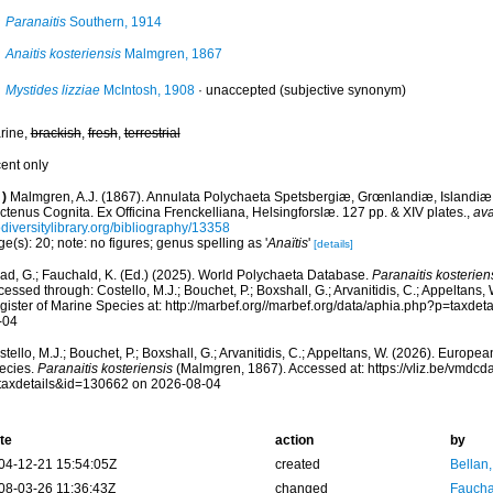
Paranaitis
Southern, 1914
Anaitis kosteriensis
Malmgren, 1867
Mystides lizziae
McIntosh, 1908
·
unaccepted
(subjective synonym)
rine,
brackish
,
fresh
,
terrestrial
cent only
)
Malmgren, A.J. (1867). Annulata Polychaeta Spetsbergiæ, Grœnlandiæ, Islandiæ
tenus Cognita. Ex Officina Frenckelliana, Helsingforslæ. 127 pp. & XIV plates.
,
ava
diversitylibrary.org/bibliography/13358
e(s): 20; note: no figures; genus spelling as '
Anaïtis
'
[details]
ad, G.; Fauchald, K. (Ed.) (2025). World Polychaeta Database.
Paranaitis kosterien
essed through: Costello, M.J.; Bouchet, P.; Boxshall, G.; Arvanitidis, C.; Appeltans
gister of Marine Species at: http://marbef.org//marbef.org/data/aphia.php?p=taxde
-04
tello, M.J.; Bouchet, P.; Boxshall, G.; Arvanitidis, C.; Appeltans, W. (2026). Europe
ecies.
Paranaitis kosteriensis
(Malmgren, 1867). Accessed at: https://vliz.be/vmdc
taxdetails&id=130662 on 2026-08-04
te
action
by
04-12-21 15:54:05Z
created
Bellan
08-03-26 11:36:43Z
changed
Fauchal