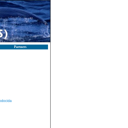
Partners
odocida