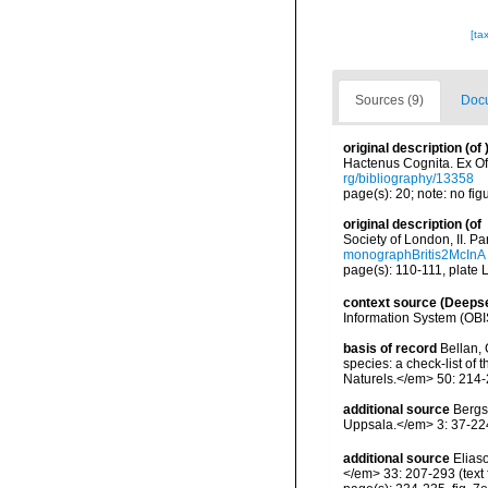
[ta
Sources (9)
Docu
original description
(of
Hactenus Cognita. Ex Off
rg/bibliography/13358
page(s): 20; note: no fig
original description
(of
Society of London, II. P
monographBritis2McInA
page(s): 110-111, plate LV
context source (Deeps
Information System (OBI
basis of record
Bellan, 
species: a check-list of
Naturels.</em> 50: 214-
additional source
Bergs
Uppsala.</em> 3: 37-224,
additional source
Elias
</em> 33: 207-293 (text f