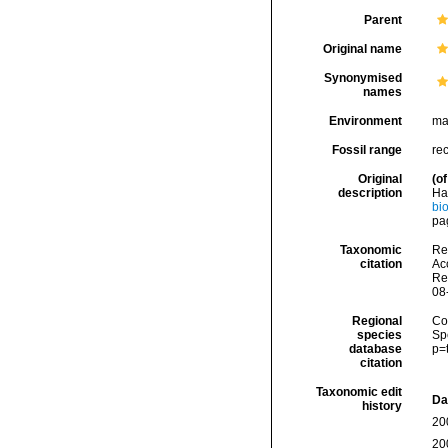
Parent
Original name
Synonymised
names
Environment
ma
Fossil range
re
Original
(of
description
Hac
bio
pag
Taxonomic
Re
citation
Acc
Re
08
Regional
Cos
species
Sp
database
p=
citation
Taxonomic edit
Da
history
20
20