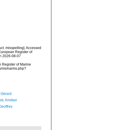
uct. misspelling]. Accessed
) European Register of
on 2026-08-07
an Register of Marine
/narms/narms.php?
, Gérard
d, Kristian
Geoffrey