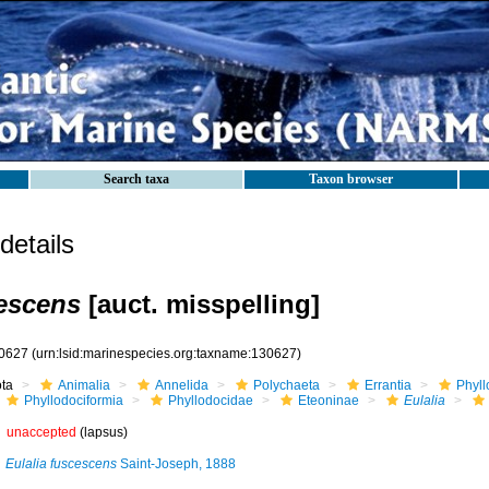
Search taxa
Taxon browser
etails
cescens
[auct. misspelling]
0627
(urn:lsid:marinespecies.org:taxname:130627)
ota
Animalia
Annelida
Polychaeta
Errantia
Phyll
Phyllodociformia
Phyllodocidae
Eteoninae
Eulalia
unaccepted
(lapsus)
Eulalia fuscescens
Saint-Joseph, 1888