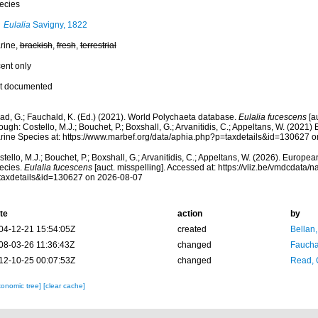
ecies
Eulalia
Savigny, 1822
rine,
brackish
,
fresh
,
terrestrial
cent only
t documented
ad, G.; Fauchald, K. (Ed.) (2021). World Polychaeta database.
Eulalia fucescens
[a
ough: Costello, M.J.; Bouchet, P.; Boxshall, G.; Arvanitidis, C.; Appeltans, W. (2021
rine Species at: https://www.marbef.org/data/aphia.php?p=taxdetails&id=130627 
tello, M.J.; Bouchet, P.; Boxshall, G.; Arvanitidis, C.; Appeltans, W. (2026). Europe
ecies.
Eulalia fucescens
[auct. misspelling]. Accessed at: https://vliz.be/vmdcdata
taxdetails&id=130627 on 2026-08-07
te
action
by
04-12-21 15:54:05Z
created
Bellan
08-03-26 11:36:43Z
changed
Fauchal
12-10-25 00:07:53Z
changed
Read, 
xonomic tree]
[clear cache]