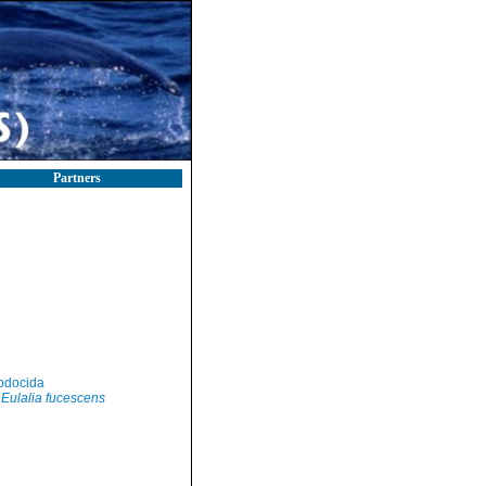
Partners
odocida
Eulalia fucescens