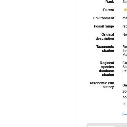
Rank
Sp
Parent
Environment
ma
Fossil range
re
Original
No
description
Taxonomic
Re
citation
thr
Ma
Regional
Cos
species
Sp
database
p=
citation
Taxonomic edit
Da
history
20
20
20
[ta