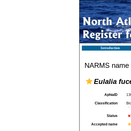
Introduction
NARMS name d
Eulalia fu
AphiaID
13
Classification
Bi
Status
Accepted name