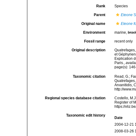
Rank
Species
Parent
Eteone
S
Original name
Eteone f
Environment
marine,
brac
Fossil range
recent only
Original description
Quatrefages,
et Géphyrien
Explication 
Paris.
,
availa
page(s): 14
Taxonomic citation
Read, G.; Fa
Quatrefages, 
Arvanitidis, 
http://www.m
Regional species database citation
Costello, M.J
Register of 
https://vliz
Taxonomic edit history
Date
2004-12-21 
2008-03-26 