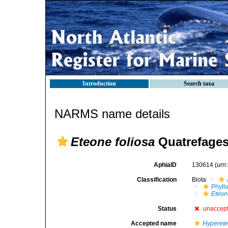
Introduction
Search taxa
NARMS name details
Eteone foliosa
Quatrefages
AphiaID
130614
(urn
Classification
Biota
Phyll
Eteon
Status
unaccep
Accepted name
Hyperete