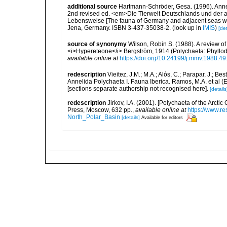
additional source
Hartmann-Schröder, Gesa. (1996). Anne
2nd revised ed. <em>Die Tierwelt Deutschlands und der 
Lebensweise [The fauna of Germany and adjacent seas with
Jena, Germany. ISBN 3-437-35038-2.
(look up in
IMIS
)
[det
source of synonymy
Wilson, Robin S. (1988). A review 
<i>Hypereteone</i> Bergström, 1914 (Polychaeta: Phyllo
available online at
https://doi.org/10.24199/j.mmv.1988.49
redescription
Vieitez, J.M.; M.A.; Alós, C.; Parapar, J.; Be
Annelida Polychaeta I. Fauna Iberica. Ramos, M.A. et al (
[sections separate authorship not recognised here].
[details
redescription
Jirkov, I.A. (2001). [Polychaeta of the Arc
Press, Moscow, 632 pp.
,
available online at
https://www.r
North_Polar_Basin
[details]
Available for editors