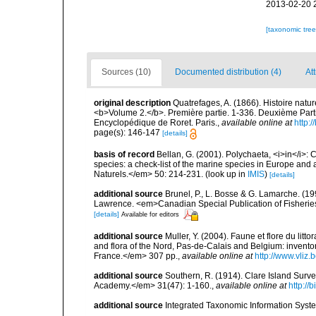
2013-02-20 
[taxonomic tre
Sources (10)
Documented distribution (4)
Att
original description
Quatrefages, A. (1866). Histoire natu
<b>Volume 2.</b>. Première partie. 1-336. Deuxième Parti
Encyclopédique de Roret. Paris.
,
available online at
http
page(s): 146-147
[details]
basis of record
Bellan, G. (2001). Polychaeta, <i>in</i>: C
species: a check-list of the marine species in Europe and a
Naturels.</em> 50: 214-231.
(look up in
IMIS
)
[details]
additional source
Brunel, P., L. Bosse & G. Lamarche. (199
Lawrence. <em>Canadian Special Publication of Fisherie
[details]
Available for editors
additional source
Muller, Y. (2004). Faune et flore du litt
and flora of the Nord, Pas-de-Calais and Belgium: inven
France.</em> 307 pp.
,
available online at
http://www.vliz
additional source
Southern, R. (1914). Clare Island Surv
Academy.</em> 31(47): 1-160.
,
available online at
http://
additional source
Integrated Taxonomic Information Syste