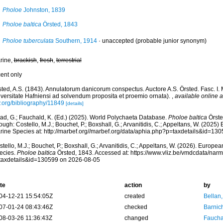
Pholoe
Johnston, 1839
Pholoe baltica
Örsted, 1843
Pholoe tuberculata
Southern, 1914
·
unaccepted
(probable junior synonym)
rine,
brackish
,
fresh
,
terrestrial
cent only
sted, A.S. (1843). Annulatorum danicorum conspectus. Auctore A.S. Örsted. Fasc. I.
iversitate Hafniensi ad solvendum proposita et proemio ornata).
,
available online a
y.org/bibliography/11849
[details]
ad, G.; Fauchald, K. (Ed.) (2025). World Polychaeta Database.
Pholoe baltica
Örste
ough: Costello, M.J.; Bouchet, P.; Boxshall, G.; Arvanitidis, C.; Appeltans, W. (2025
rine Species at: http://marbef.org//marbef.org/data/aphia.php?p=taxdetails&id=13
tello, M.J.; Bouchet, P.; Boxshall, G.; Arvanitidis, C.; Appeltans, W. (2026). Europe
ecies.
Pholoe baltica
Örsted, 1843. Accessed at: https://www.vliz.be/vmdcdata/nar
taxdetails&id=130599 on 2026-08-05
te
action
by
04-12-21 15:54:05Z
created
Bellan
07-01-24 08:43:46Z
checked
Barnic
08-03-26 11:36:43Z
changed
Fauchal