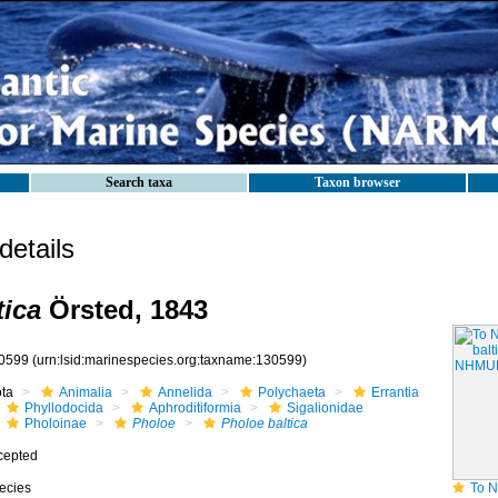
Search taxa
Taxon browser
etails
tica
Örsted, 1843
0599
(urn:lsid:marinespecies.org:taxname:130599)
ota
Animalia
Annelida
Polychaeta
Errantia
Phyllodocida
Aphroditiformia
Sigalionidae
Pholoinae
Pholoe
Pholoe baltica
cepted
ecies
To NHMUK col