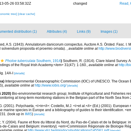
13-05-26 03:58:32Z
changed
Read, 
xonomic tree]
[clear cache]
mented distribution (1)
Attributes (4)
Links (9)
Images (1)
ted, A.S. (1843). Annulatorum danicorum conspectus. Auctore A.S. Örsted. Fasc. I. 
ad solvendum proposita et proemio ornata).
,
available online at
http://www.biodiversi
Pholoe tuberculata
Southern, 1914
)
Southern, R. (1914). Clare Island Survey. 
ings of the Royal Irish Academy.</em> 31(47): 1-160.
,
available online at
http://b
fig. 14A-I
[details]
ea)
Intergovernmental Oceanographic Commission (IOC) of UNESCO. The Ocean 
S)
,
available online at
http://www.iobis.org/
[details]
 2020)
Bio-environmental research group; Institute of Agricultural and Fisheries re
itoring at long-term monitoring stations in the Belgian part of the North Sea from
G. (2001). Polychaeta, <i>in</i>: Costello, M.J. <i>et al.</i> (Ed.) (2001). European 
 the marine species in Europe and a bibliography of guides to their identification. <
231.
(look up in
IMIS
)
[details]
, Y. (2004). Faune et flore du littoral du Nord, du Pas-de-Calais et de la Belgique: i
Pas-de-Calais and Belgium: inventory]. <em>Commission Régionale de Biologie Ré
vailable online at
http://www.vliz.be/imisdocs/publications/145561.pdf
[details]