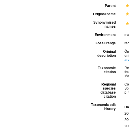
Parent
Original name
Synonymised
names
Environment
ma
Fossil range
re
Original
Ör
description
un
ar
Taxonomic
Re
citation
thr
Ma
Regional
Cos
species
Sp
database
p=
citation
Taxonomic edit
Da
history
20
20
20