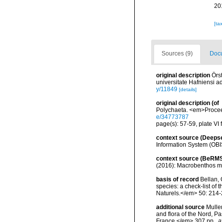
20
[ta
Sources (9)
Docu
original description
Örs
universitate Hafniensi 
y/11849
[details]
original description
(of
Polychaeta. <em>Proceed
e/34773787
page(s): 57-59, plate VI 
context source (Deeps
Information System (OBI
context source (BeRMS
(2016): Macrobenthos mon
basis of record
Bellan, 
species: a check-list of
Naturels.</em> 50: 214-
additional source
Muller
and flora of the Nord, 
France.</em> 307 pp.
,
a