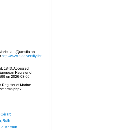
 Maricolæ. (Quæstio ab
t
http://www.biodiversitylibr
d, 1843. Accessed
) European Register of
0599 on 2026-08-05
an Register of Marine
ms/narms.php?
, Gérard
h, Ruth
d, Kristian