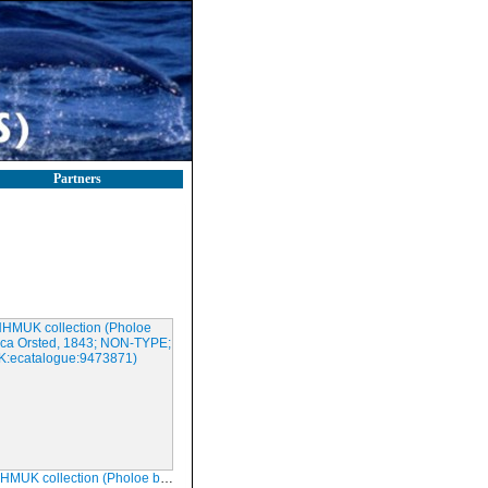
Partners
lection (Pholoe baltica Orsted, 1843; NON-TYPE; NHMUK:ecatalogue:9473871)