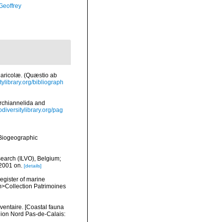
Geoffrey
Maricolæ. (Quæstio ab
tylibrary.org/bibliograph
Archiannelida and
iodiversitylibrary.org/pag
Biogeographic
search (ILVO), Belgium;
 2001 on.
[details]
register of marine
em>Collection Patrimoines
nventaire. [Coastal fauna
gion Nord Pas-de-Calais: