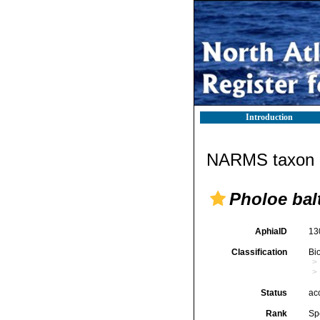
Introduction
NARMS taxon d
Pholoe bal
AphiaID
13
Classification
Bi
Status
ac
Rank
Sp