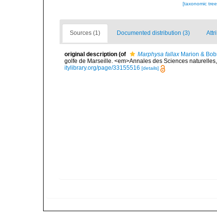
[taxonomic tre
Sources (1)
Documented distribution (3)
Attr
original description
(of
Marphysa fallax
Marion & Bobr
golfe de Marseille. <em>Annales des Sciences naturelles, 
itylibrary.org/page/33155516
[details]