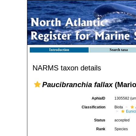
Introduction
Search taxa
NARMS taxon details
Paucibranchia fallax
(Mario
AphiaID
1305582
(ur
Classification
Biota
Eunic
Status
accepted
Rank
Species