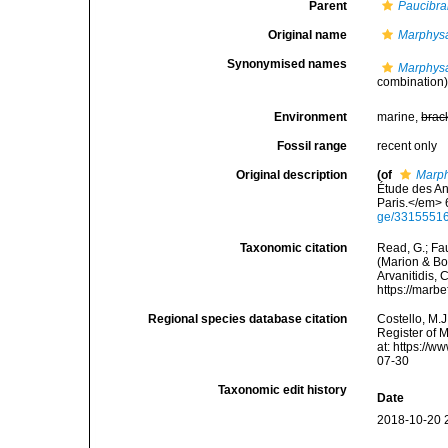
Parent
Paucibra
Original name
Marphysa
Synonymised names
Marphysa
combination
Environment
marine,
brac
Fossil range
recent only
Original description
(of
Marph
Étude des An
Paris.</em> 6
ge/3315551
Taxonomic citation
Read, G.; Fa
(Marion & Bob
Arvanitidis, 
https://marb
Regional species database citation
Costello, M.J
Register of 
at: https://
07-30
Taxonomic edit history
Date
2018-10-20 