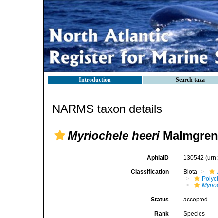
Introduction
Search taxa
NARMS taxon details
Myriochele heeri
Malmgren,
AphiaID
130542
(urn
Classification
Biota
Polyc
Myrio
Status
accepted
Rank
Species