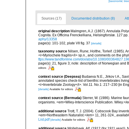
[taxonomic tre
Sources (17)
Documented distribution (8)
Att
original description
Malmgren, A.J. (1867). Annulata Pol
Cognita. Ex Officina Frenckelliana, Helsingforslæ. 127 pp.
aphy/13358
page(s): 101-102, plate VII fig. 37
[details]
taxonomy source
Nilsen, Rune; Holthe, Torleif. (1985). 
<i>Myriochele fragilis</i> sp.n., and comments on the phy
ttps://www.tandfonline.com/doi/abs/10.1080/00364827.1
page(s): 21, figure 3; note: description of Norwegian and
editors
context source (Deepsea)
Budaeva N.E., Jirkov I.A., Sav
annotated species check-list of benthic invertebrates liv
<i>Invertebrate Zoology</i>. Vol.11. No.1: 217–230 [in Engl
[details]
Available for editors
context source (Bermuda)
Sterrer, W. (1986). Marine fau
organisms. <em>Wiley-Interscience Publication. Wiley.</e
additional source
Trott, T. J. (2004). Cobscook Bay invent
<em>Northeastern Naturalist.</em> 11, 261-324.
,
availabl
List.pdf
[details]
Available for editors
additional source
Wollebaek, Alf. (1912 (for 1911 year))