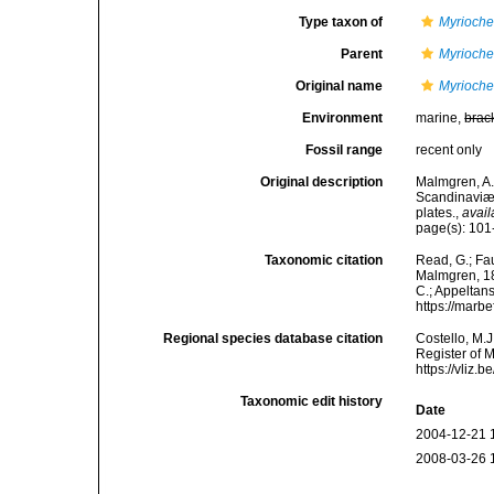
Type taxon of
Myrioche
Parent
Myrioche
Original name
Myrioche
Environment
marine,
brac
Fossil range
recent only
Original description
Malmgren, A.
Scandinaviæ.
plates.
,
avail
page(s): 101-
Taxonomic citation
Read, G.; Fa
Malmgren, 186
C.; Appeltan
https://marb
Regional species database citation
Costello, M.J
Register of 
https://vliz
Taxonomic edit history
Date
2004-12-21 
2008-03-26 