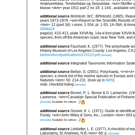
Ampharetidae, Terebellidae og Serpulidae. <em>Skrifter ut
klasse.</em> year 1911 part 2 no 18: 1-144.
,
available onl
additional source
McIntosh, W.C. [M'Intosh]. (1885). Repo
years 1873-1876. <em>Report on the Scientific Results of
</em> 12 (part 34): i-xxxvi, 1-554, pl. 1-55, 1A-39A, & Ann
0688426
page(s): 410-413, plate XXVA fig. 14a-d [not plate XXVIA fig
species, from off the American coast, near New York, and in
additional source
Fauchald, K. (1977). The polychaete wo
History Museum of Los Angeles County: Los Angeles, CA 
be/imisdocs/publications/123110.pdf
[details]
additional source
Integrated Taxonomic Information Syste
additional source
Bellan, G. (2001). Polychaeta, <i>in</i>:
species: a check-list of the marine species in Europe and a
Naturels.</em> 50: 214-231.
(look up in
IMIS
)
note: checklist listing
[details]
additional source
Brunel, P., L. Bosse & G. Lamarche. (199
Lawrence. <em>Canadian Special Publication of Fisherie
[details]
Available for editors
additional source
Gosner, K. L. (1971). Guide to identific
Fundy. <em>John Wiley & Sons, Inc., London.</em> 693 p
[details]
Available for editors
additional source
Linkletter, L. E. (1977). A checklist o
Laboratory, St. Andrews, N.B.</em> 68: p.
[details]