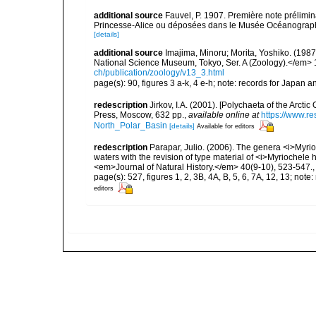
additional source
Fauvel, P. 1907. Première note prélimin
Princesse-Alice ou déposées dans le Musée Océanographiq
[details]
additional source
Imajima, Minoru; Morita, Yoshiko. (198
National Science Museum, Tokyo, Ser. A (Zoology).</em> 
ch/publication/zoology/v13_3.html
page(s): 90, figures 3 a-k, 4 e-h; note: records for Japan 
redescription
Jirkov, I.A. (2001). [Polychaeta of the Arc
Press, Moscow, 632 pp.
,
available online at
https://www.r
North_Polar_Basin
[details]
Available for editors
redescription
Parapar, Julio. (2006). The genera <i>Myri
waters with the revision of type material of <i>Myriochele
<em>Journal of Natural History.</em> 40(9-10), 523-547.
page(s): 527, figures 1, 2, 3B, 4A, B, 5, 6, 7A, 12, 13; not
editors