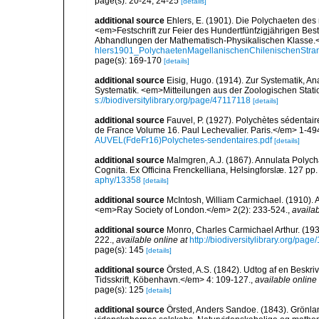
page(s): 20-24, 24-25
[details]
additional source
Ehlers, E. (1901). Die Polychaeten des
<em>Festschrift zur Feier des Hundertfünfzigjährigen Bes
Abhandlungen der Mathematisch-Physikalischen Klasse.<
hlers1901_PolychaetenMagellanischenChilenischenStra
page(s): 169-170
[details]
additional source
Eisig, Hugo. (1914). Zur Systematik, A
Systematik. <em>Mitteilungen aus der Zoologischen Stati
s://biodiversitylibrary.org/page/47117118
[details]
additional source
Fauvel, P. (1927). Polychètes sédenta
de France Volume 16. Paul Lechevalier. Paris.</em> 1-49
AUVEL(FdeFr16)Polychetes-sendentaires.pdf
[details]
additional source
Malmgren, A.J. (1867). Annulata Polyc
Cognita. Ex Officina Frenckelliana, Helsingforslæ. 127 pp.
aphy/13358
[details]
additional source
McIntosh, William Carmichael. (1910). A
<em>Ray Society of London.</em> 2(2): 233-524.
,
availab
additional source
Monro, Charles Carmichael Arthur. (19
222.
,
available online at
http://biodiversitylibrary.org/pag
page(s): 145
[details]
additional source
Örsted, A.S. (1842). Udtog af en Beskr
Tidsskrift, Köbenhavn.</em> 4: 109-127.
,
available online 
page(s): 125
[details]
additional source
Örsted, Anders Sandoe. (1843). Grönl