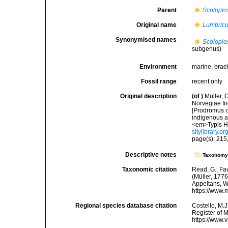
Parent
Scoloplo
Original name
Lumbricu
Synonymised names
Scoloplo
subgenus)
Environment
marine,
brac
Fossil range
recent only
Original description
(of
)
Müller, 
Norvegiae In
[Prodromus o
indigenous a
<em>Typis Ha
sitylibrary.o
page(s): 215,
Descriptive notes
Taxonom
Taxonomic citation
Read, G.; Fa
(Müller, 1776
Appeltans, W
https://www.
Regional species database citation
Costello, M.J
Register of 
https://www.