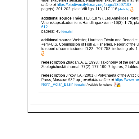
videnskabernes selskabs. Naturvidenskabelige og mathema
online at
https://biodiversitylibrary.org/page/13597198
page(s): 201-202, plate VIII figs. 113, 117-118
[details]
additional source
Théel, H.J. (1879). Les Annélides Pol
Vetenskapsakademiens Handlingar.</em> 16(3): 1-75, plat
612
page(s): 45
[details]
additional source
Webster, Harrison Edwin and Benedict,
<em>U.S. Commission of Fish & Fisheries. Report of the U
to report of commissioner, D.22. :707-758, including pls. 1-
redescription
Zhadan, A. E. 1998. [Taxonomy of the genus
Zoologicheskii zhurnal, 77(2): 177-190, 7 figures, 2 tables.
redescription
Jirkov, I.A. (2001). [Polychaeta of the Arc
Press, Moscow, 632 pp.
,
available online at
https://www.r
North_Polar_Basin
[details]
Available for editors