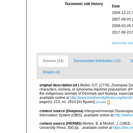
Taxonomic edit history
Date
2004-12-21 
2007-08-03 
2008-03-26 
2017-08-23 
[taxonomic tre
Sources (24)
Documented distribution (10)
N
Images (4)
original description
(of
)
Müller, O.F. (1776). Zoologiae
characters, nomina, et synonyma imprimis popularium. [P
the indigenous animals of Denmark and Norway, especially
available online at
http://www.biodiversitylibrary.org/item/
page(s): 215, no. 2610 [no figures]
[details]
context source (Deepsea)
Intergovernmental Oceanogr
Information System (OBIS)
,
available online at
http://www.i
context source (HKRMS)
Morton, B. & Morton, J. (1983
University Press. 350 pp.
,
available online at
https://doi