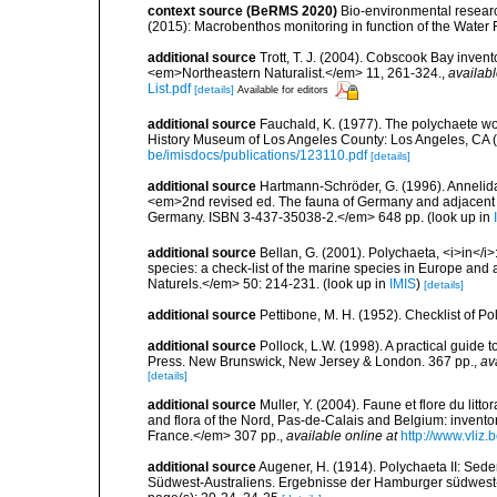
context source (BeRMS 2020)
Bio-environmental research
(2015): Macrobenthos monitoring in function of the Water
additional source
Trott, T. J. (2004). Cobscook Bay invent
<em>Northeastern Naturalist.</em> 11, 261-324.
,
availabl
List.pdf
[details]
Available for editors
additional source
Fauchald, K. (1977). The polychaete wo
History Museum of Los Angeles County: Los Angeles, CA 
be/imisdocs/publications/123110.pdf
[details]
additional source
Hartmann-Schröder, G. (1996). Annelida
<em>2nd revised ed. The fauna of Germany and adjacent se
Germany. ISBN 3-437-35038-2.</em> 648 pp.
(look up in
additional source
Bellan, G. (2001). Polychaeta, <i>in</i>:
species: a check-list of the marine species in Europe and a
Naturels.</em> 50: 214-231.
(look up in
IMIS
)
[details]
additional source
Pettibone, M. H. (1952). Checklist of P
additional source
Pollock, L.W. (1998). A practical guide
Press. New Brunswick, New Jersey & London. 367 pp.
,
av
[details]
additional source
Muller, Y. (2004). Faune et flore du litt
and flora of the Nord, Pas-de-Calais and Belgium: inven
France.</em> 307 pp.
,
available online at
http://www.vliz
additional source
Augener, H. (1914). Polychaeta II: Sede
Südwest-Australiens. Ergebnisse der Hamburger südwest-