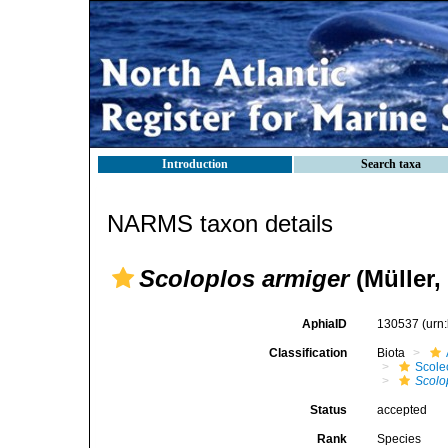
Introduction
Search taxa
NARMS taxon details
Scoloplos armiger
(Müller,
AphiaID
130537
(urn
Classification
Biota
Scole
Scolo
Status
accepted
Rank
Species