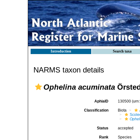
Introduction
Search taxa
NARMS taxon details
Ophelina acuminata
Örsted
AphiaID
130500
(urn
Classification
Biota
Scole
Ophel
Status
accepted
Rank
Species