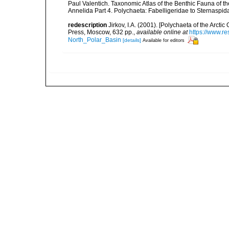
Paul Valentich. Taxonomic Atlas of the Benthic Fauna of 
Annelida Part 4. Polychaeta: Fabelligeridae to Sternaspi
redescription
Jirkov, I.A. (2001). [Polychaeta of the Arc
Press, Moscow, 632 pp.
,
available online at
https://www.r
North_Polar_Basin
[details]
Available for editors