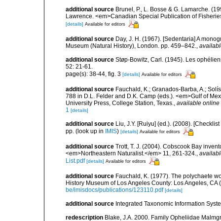
additional source
Brunel, P., L. Bosse & G. Lamarche. (199
Lawrence. <em>Canadian Special Publication of Fisherie
[details]
Available for editors
additional source
Day, J. H. (1967). [Sedentaria] A monogr
Museum (Natural History), London. pp. 459–842.
,
availabl
additional source
Støp-Bowitz, Carl. (1945). Les ophéli
52: 21-61.
page(s): 38-44, fig. 3
[details]
Available for editors
additional source
Fauchald, K.; Granados-Barba, A.; Solís
788 in D.L. Felder and D.K. Camp (eds.). <em>Gulf of Mex
University Press, College Station, Texas.
,
available online 
1
[details]
additional source
Liu, J.Y. [Ruiyu] (ed.). (2008). [Check
pp.
(look up in
IMIS
)
[details]
Available for editors
additional source
Trott, T. J. (2004). Cobscook Bay invent
<em>Northeastern Naturalist.</em> 11, 261-324.
,
availabl
List.pdf
[details]
Available for editors
additional source
Fauchald, K. (1977). The polychaete wo
History Museum of Los Angeles County: Los Angeles, CA 
be/imisdocs/publications/123110.pdf
[details]
additional source
Integrated Taxonomic Information Syste
redescription
Blake, J.A. 2000. Family Opheliidae Malmgre