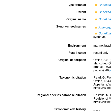
Type taxon of
Ophelin
Parent
Ophelin
Original name
Ophelina
Synonymised names
Ammotry
Ophelina
synonym)
Environment
marine,
brac
Fossil range
recent only
Original description
Örsted, A.S.
Maricolæ. (Q
ornata).
,
ava
page(s): 46
[
Taxonomic citation
Read, G.; Fa
Örsted, 1843.
Appeltans, W
https://vliz
Regional species database citation
Costello, M.J
Register of 
https://vliz
Taxonomic edit history