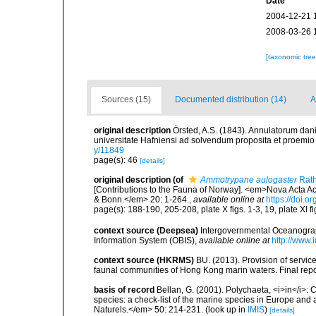
Date
2004-12-21 
2008-03-26 
[taxonomic tre
Sources (15)
Documented distribution (14)
A
original description
Örsted, A.S. (1843). Annulatorum dan
universitate Hafniensi ad solvendum proposita et proemio
y/11849
page(s): 46
[details]
original description
(of
Ammotrypane aulogaster
Rath
[Contributions to the Fauna of Norway]. <em>Nova Acta
& Bonn.</em> 20: 1-264.
,
available online at
https://doi.o
page(s): 188-190, 205-208, plate X figs. 1-3, 19, plate XI f
context source (Deepsea)
Intergovernmental Oceanogr
Information System (OBIS)
,
available online at
http://www.i
context source (HKRMS)
BU. (2013). Provision of service
faunal communities of Hong Kong marin waters. Final repo
basis of record
Bellan, G. (2001). Polychaeta, <i>in</i>: C
species: a check-list of the marine species in Europe and a
Naturels.</em> 50: 214-231.
(look up in
IMIS
)
[details]