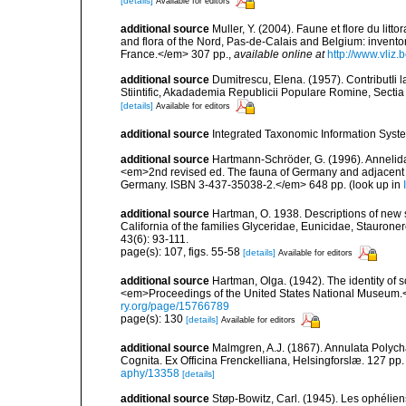
[details]
Available for editors
additional source
Muller, Y. (2004). Faune et flore du litt
and flora of the Nord, Pas-de-Calais and Belgium: inven
France.</em> 307 pp.
,
available online at
http://www.vliz
additional source
Dumitrescu, Elena. (1957). ContributIi 
Stiintific, Akadademia Republicii Populare Romine, Sectia 
[details]
Available for editors
additional source
Integrated Taxonomic Information Syste
additional source
Hartmann-Schröder, G. (1996). Annelida
<em>2nd revised ed. The fauna of Germany and adjacent se
Germany. ISBN 3-437-35038-2.</em> 648 pp.
(look up in
additional source
Hartman, O. 1938. Descriptions of new
California of the families Glyceridae, Eunicidae, Stauroner
43(6): 93-111.
page(s): 107, figs. 55-58
[details]
Available for editors
additional source
Hartman, Olga. (1942). The identity of
<em>Proceedings of the United States National Museum.
ry.org/page/15766789
page(s): 130
[details]
Available for editors
additional source
Malmgren, A.J. (1867). Annulata Polyc
Cognita. Ex Officina Frenckelliana, Helsingforslæ. 127 pp.
aphy/13358
[details]
additional source
Støp-Bowitz, Carl. (1945). Les ophéli