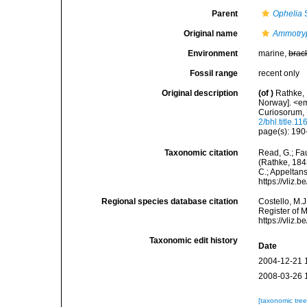
Parent
Ophelia
S
Original name
Ammotry
Environment
marine,
brac
Fossil range
recent only
Original description
(of
)
Rathke, 
Norway]. <e
Curiosorum, 
2/bhl.title.1
page(s): 190-
Taxonomic citation
Read, G.; Fa
(Rathke, 1843
C.; Appeltan
https://vliz
Regional species database citation
Costello, M.J
Register of 
https://vliz
Taxonomic edit history
Date
2004-12-21 
2008-03-26 
[taxonomic tre