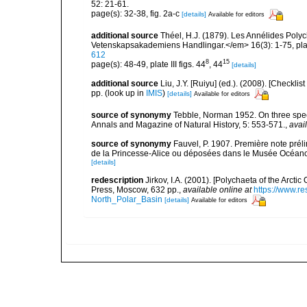
52: 21-61.
page(s): 32-38, fig. 2a-c
[details]
Available for editors
additional source
Théel, H.J. (1879). Les Annélides Pol
Vetenskapsakademiens Handlingar.</em> 16(3): 1-75, plat
612
8
15
page(s): 48-49, plate III figs. 44
, 44
[details]
additional source
Liu, J.Y. [Ruiyu] (ed.). (2008). [Check
pp.
(look up in
IMIS
)
[details]
Available for editors
source of synonymy
Tebble, Norman 1952. On three speci
Annals and Magazine of Natural History, 5: 553-571.
,
avai
source of synonymy
Fauvel, P. 1907. Première note prél
de la Princesse-Alice ou déposées dans le Musée Océanog
[details]
redescription
Jirkov, I.A. (2001). [Polychaeta of the Arc
Press, Moscow, 632 pp.
,
available online at
https://www.r
North_Polar_Basin
[details]
Available for editors