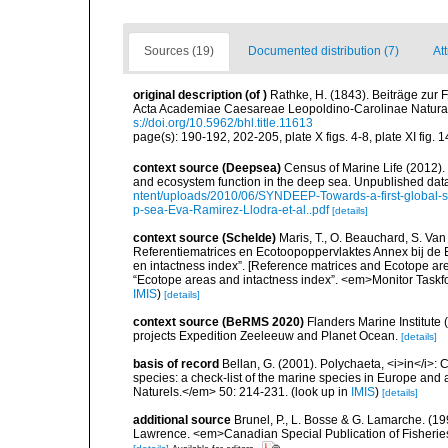
Sources (19)
Documented distribution (7)
Att
original description
(of
)
Rathke, H. (1843). Beiträge zur
Acta Academiae Caesareae Leopoldino-Carolinae Naturae
s://doi.org/10.5962/bhl.title.11613
page(s): 190-192, 202-205, plate X figs. 4-8, plate XI fig. 
context source (Deepsea)
Census of Marine Life (2012).
and ecosystem function in the deep sea. Unpublished data
ntent/uploads/2010/06/SYNDEEP-Towards-a-first-global-sy
p-sea-Eva-Ramirez-Llodra-et-al..pdf
[details]
context source (Schelde)
Maris, T., O. Beauchard, S. Va
Referentiematrices en Ecotoopoppervlaktes Annex bij de
en intactness index”. [Reference matrices and Ecotope ar
“Ecotope areas and intactness index”. <em>Monitor Taskf
IMIS
)
[details]
context source (BeRMS 2020)
Flanders Marine Institute 
projects Expedition Zeeleeuw and Planet Ocean.
[details]
basis of record
Bellan, G. (2001). Polychaeta, <i>in</i>: C
species: a check-list of the marine species in Europe and a
Naturels.</em> 50: 214-231.
(look up in
IMIS
)
[details]
additional source
Brunel, P., L. Bosse & G. Lamarche. (199
Lawrence. <em>Canadian Special Publication of Fisherie