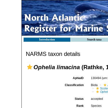
Introduction
Search taxa
NARMS taxon details
Ophelia limacina
(Rathke, 
AphiaID
130494
(urn
Classification
Biota
Scole
Ophel
Status
accepted
Rank
Species