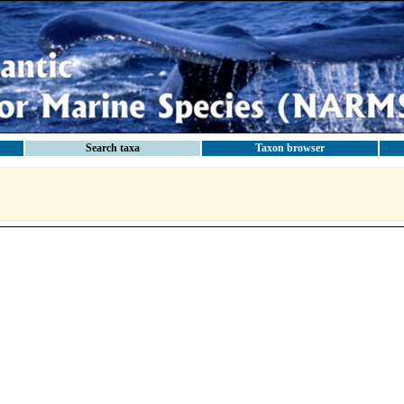
Search taxa
Taxon browser