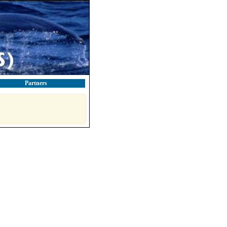
Partners