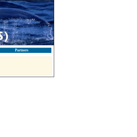
Partners