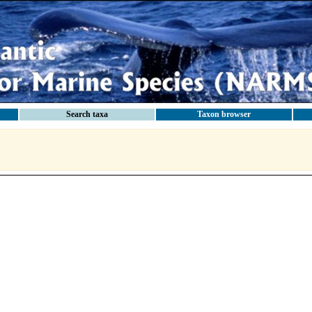
Search taxa
Taxon browser