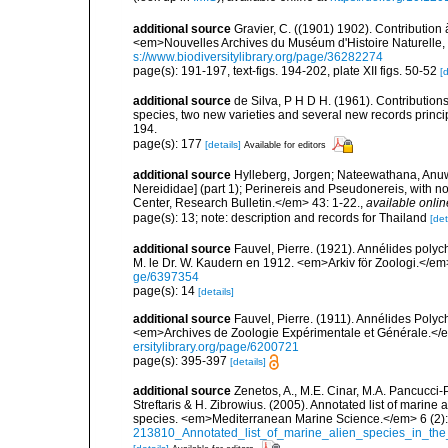
additional source
Gravier, C. ((1901) 1902). Contribution
<em>Nouvelles Archives du Muséum d'Histoire Naturelle, P
s://www.biodiversitylibrary.org/page/36282274
page(s): 191-197, text-figs. 194-202, plate XII figs. 50-52
[d
additional source
de Silva, P H D H. (1961). Contribution
species, two new varieties and several new records princi
194.
page(s): 177
[details]
Available for editors
additional source
Hylleberg, Jorgen; Nateewathana, Anuwa
Nereididae] (part 1); Perinereis and Pseudonereis, with 
Center, Research Bulletin.</em> 43: 1-22.
,
available onlin
page(s): 13; note: description and records for Thailand
[det
additional source
Fauvel, Pierre. (1921). Annélides poly
M. le Dr. W. Kaudern en 1912. <em>Arkiv för Zoologi.</em> 
ge/6397354
page(s): 14
[details]
additional source
Fauvel, Pierre. (1911). Annélides Poly
<em>Archives de Zoologie Expérimentale et Générale.</em
ersitylibrary.org/page/6200721
page(s): 395-397
[details]
additional source
Zenetos, A., M.E. Cinar, M.A. Pancucci-
Streftaris & H. Zibrowius. (2005). Annotated list of marine
species. <em>Mediterranean Marine Science.</em> 6 (2):
213810_Annotated_list_of_marine_alien_species_in_the