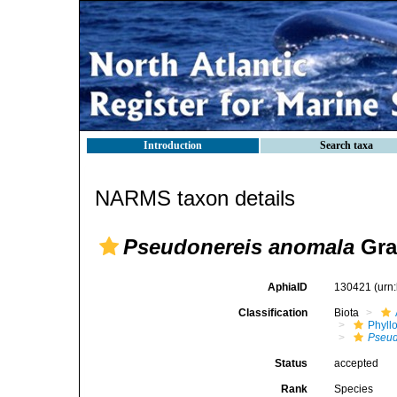
Introduction
Search taxa
NARMS taxon details
Pseudonereis anomala
Grav
AphiaID
130421
(urn
Classification
Biota
Phyll
Pseud
Status
accepted
Rank
Species