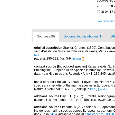
2008-03-26 
2011-08-28 
2018-04-12 
[taxonomic tre
Sources (20)
Documented distribution (1)
Att
original description
Gravier, Charles. (1899). Contributio
<em>Bulletin du Muséum d'Histoire Naturelle, Paris.</em>
577
page(s): 290-292, figs. 5-9
[details]
context source (Introduced species)
Katsanevakis, S.; Bo
Building the European Alien Species Information Network (
data. <em>BioInvasions Records.</em> 1: 235-245.
,
avail
basis of record
Bellan, G. (2001). Polychaeta, <i>in</i>: C
species: a check-list of the marine species in Europe and a
Naturels.</em> 50: 214-231.
(look up in
IMIS
)
[details]
additional source
Day, J. H. (1967). [Errantia] A monograp
(Natural History), London. pp. vi, 1–458, xxix.
,
available on
additional source
Streftaris, N., A. Zenetos & E. Papathan
indigenous marine species across European seas. <em>O
(look up in
IMIS
),
available online at
https://doi.org/10.1