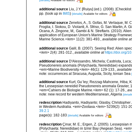
[details]
Available for editors
additional source
Liu, J.Y. [Ruiyu] (ed.). (2008). [Check
pp.
(look up in
IMIS
)
[details]
Available for editors
additional source
Zenetos, A., S. Gofas, M. Verlaque, M. C
Froglia, I. Siokou, D. Violanti, A. Sfriso, G. San Martin, A
Ocana, A. Zingone, M,. Gambi & N. Streftaris. (2010). Alie
application of European Union's Marine Strategy Framewor
Marine Science.</em> 11(2): 381-493.
,
available online at
additional source
Galil, B. (2007). Seeing Red: Alien spe
</em> 2(4): 281-312.
,
available online at
https://doi.org/1
additional source
D'Alessandro, Michela; Castriota, Luca
Pseudonereis anomala (Polychaeta, Nereididae) expands it
<em>Marine Biodiversity.</em> 46(1): 129-133.
,
available
note: occurrences at Siracusa, Augusta, Sicily, Ionian Sea
additional source
Kurt, Gu¨ley; Rezzag-Mahcene, Hiba; Kus
the Lessepsian nereidid Pseudonereis anomala Gravier, 1
<em>Cahiers de Biologie Marine.</em> 62 (1): 17-26.
,
ava
note: new record for western Mediterranean, Algeria
[detail
redescription
Hadiyanto, Hadiyanto; Glasby, Christopher J
in Western Australia. <em>Zootaxa.</em> 5239(2): 151-2
39.2.1
page(s): 182-183
[details]
Available for editors
redescription
Çinar, M. E.; Ergen, Z. (2005). Lessepsian
(Polychaeta: Nereididae) in Izmir Bay (Aegean Sea). <em>