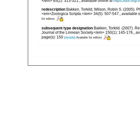
</em> 85(2): 313-321.
,
available online at
https://doi.or
redescription
Bakken, Torkild; Wilson, Robin S. (2005). P
<em>Zoologica Scripta.</em> 34(5): 507-547.
,
available o
for editors
subsequent type designation
Bakken, Torkild. (2007). R
Journal of the Linnean Society.</em> 150(1): 145-176.
,
av
page(s): 150
[details]
Available for editors