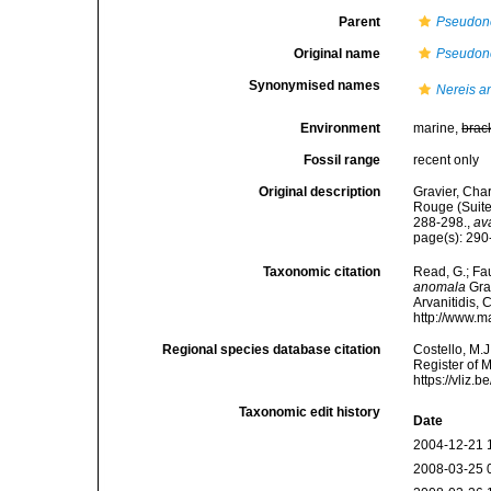
Parent
Pseudon
Original name
Pseudon
Synonymised names
Nereis 
Environment
marine,
brac
Fossil range
recent only
Original description
Gravier, Char
Rouge (Suite
288-298.
,
av
page(s): 290-
Taxonomic citation
Read, G.; Fa
anomala
Grav
Arvanitidis, 
http://www.m
Regional species database citation
Costello, M.J
Register of 
https://vliz
Taxonomic edit history
Date
2004-12-21 
2008-03-25 