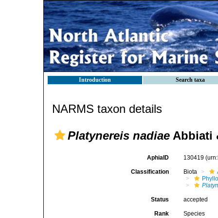
Introduction
Search taxa
NARMS taxon details
Platynereis nadiae
Abbiati 
AphiaID
130419
(urn
Classification
Biota
Phyll
Platy
Status
accepted
Rank
Species