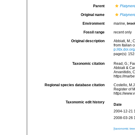
Parent
Platyner
Original name
Platyner
Environment
marine,
brac
Fossil range
recent only
Original description
Abbiati, M.; 
from Italian
p://dx.doi.o
page(s): 152-
Taxonomic citation
Read, G.; Fa
Abbiati & Cas
Arvanitidis, 
https://marb
Regional species database citation
Costello, M.J
Register of 
https://www.
Taxonomic edit history
Date
2004-12-21 
2008-03-26 
[taxonomic tre