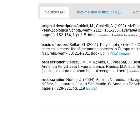
Sources (4)
Documented distribution (1)
Attr
original description
Abbiati, M.; Castelli, A. (1992). <i>Pl
<em>Zoologica Scripta.</em> 21(2): 151-155.
,
available o
page(s): 152-154, figs. 1-5, table I
[details]
Available for editors
basis of record
Bellan, G. (2001). Polychaeta, <i>in</i>: C
species: a check-list of the marine species in Europe and a
Naturels.</em> 50: 214-231.
(look up in
IMIS
)
[details]
redescription
Vieitez, J.M.; M.A.; Alós, C.; Parapar, J.; Be
Annelida Polychaeta I. Fauna Iberica. Ramos, M.A. et al (
[sections separate authorship not recognised here].
[details
redescription
Núñez, J. (2004). Familia Nereididae Savigny, 
Núñez, J.; Laborda, J.; and San Martín, G. Annelida Polych
page(s): 329-331, fig. 119
[details]