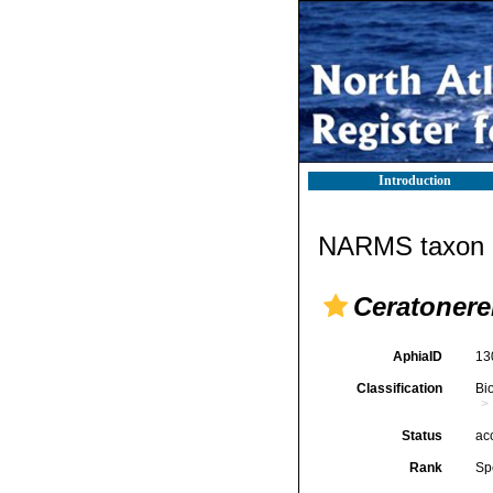
Introduction
NARMS taxon d
Ceratonere
AphiaID
13
Classification
Bi
Status
ac
Rank
Sp