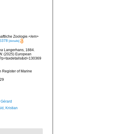
aftliche Zoologie.</em>
95378
[details]
ea
Langerhans, 1884.
, W. (2025) European
hp?p=taxdetails&id=130369
an Register of Marine
-29
, Gérard
d, Kristian