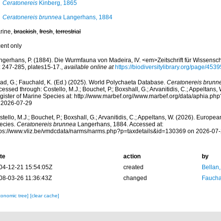
Ceratonereis
Kinberg, 1865
Ceratonereis brunnea
Langerhans, 1884
rine,
brackish
,
fresh
,
terrestrial
cent only
ngerhans, P. (1884). Die Wurmfauna von Madeira, IV. <em>Zeitschrift für Wissensch
: 247-285, plates15-17.
,
available online at
https://biodiversitylibrary.org/page/453
ad, G.; Fauchald, K. (Ed.) (2025). World Polychaeta Database.
Ceratonereis brunn
essed through: Costello, M.J.; Bouchet, P.; Boxshall, G.; Arvanitidis, C.; Appeltans
gister of Marine Species at: http://www.marbef.org//www.marbef.org/data/aphia.p
 2026-07-29
tello, M.J.; Bouchet, P.; Boxshall, G.; Arvanitidis, C.; Appeltans, W. (2026). Europe
ecies.
Ceratonereis brunnea
Langerhans, 1884. Accessed at:
tps://www.vliz.be/vmdcdata/narms/narms.php?p=taxdetails&id=130369 on 2026-07
te
action
by
04-12-21 15:54:05Z
created
Bellan
08-03-26 11:36:43Z
changed
Fauchal
xonomic tree]
[clear cache]