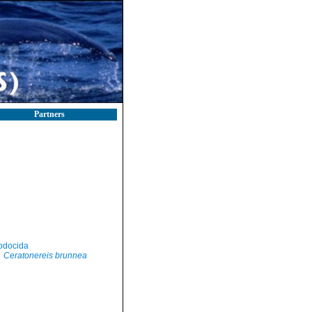
Partners
odocida
Ceratonereis brunnea