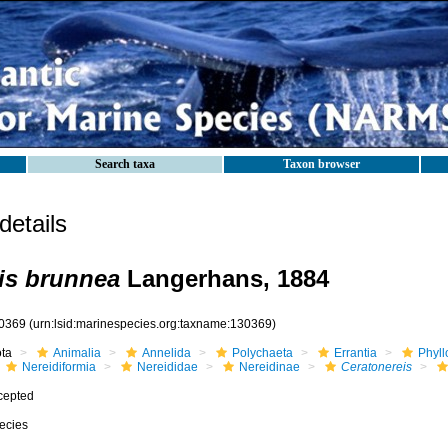
Search taxa
Taxon browser
etails
is brunnea
Langerhans, 1884
0369
(urn:lsid:marinespecies.org:taxname:130369)
ota
Animalia
Annelida
Polychaeta
Errantia
Phyll
Nereidiformia
Nereididae
Nereidinae
Ceratonereis
cepted
ecies