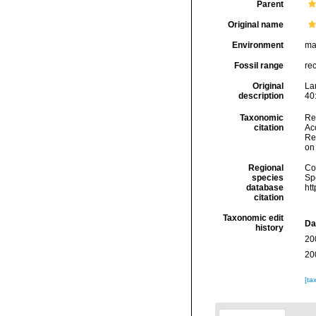
Parent
Original name
Environment
ma
Fossil range
re
Original
La
description
40
Taxonomic
Re
citation
Acc
Re
on
Regional
Cos
species
Sp
database
ht
citation
Taxonomic edit
Da
history
20
20
[ta