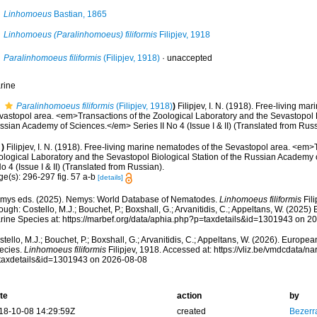
Linhomoeus
Bastian, 1865
Linhomoeus (Paralinhomoeus) filiformis
Filipjev, 1918
Paralinhomoeus filiformis
(Filipjev, 1918)
·
unaccepted
rine
Paralinhomoeus filiformis
(Filipjev, 1918)
)
Filipjev, I. N. (1918). Free-living ma
vastopol area. <em>Transactions of the Zoological Laboratory and the Sevastopol Bi
sian Academy of Sciences.</em> Series II No 4 (Issue I & II) (Translated from Russ
)
Filipjev, I. N. (1918). Free-living marine nematodes of the Sevastopol area. <em>
ological Laboratory and the Sevastopol Biological Station of the Russian Academy
No 4 (Issue I & II) (Translated from Russian).
ge(s): 296-297 fig. 57 a-b
[details]
mys eds. (2025). Nemys: World Database of Nematodes.
Linhomoeus filiformis
Fili
ough: Costello, M.J.; Bouchet, P.; Boxshall, G.; Arvanitidis, C.; Appeltans, W. (2025
rine Species at: https://marbef.org/data/aphia.php?p=taxdetails&id=1301943 on 2
tello, M.J.; Bouchet, P.; Boxshall, G.; Arvanitidis, C.; Appeltans, W. (2026). Europe
ecies.
Linhomoeus filiformis
Filipjev, 1918. Accessed at: https://vliz.be/vmdcdata/
taxdetails&id=1301943 on 2026-08-08
te
action
by
18-10-08 14:29:59Z
created
Bezerr