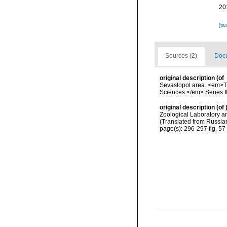
20
[ta
Sources (2)
Docu
original description
(of
Sevastopol area. <em>Tr
Sciences.</em> Series II 
original description
(of
Zoological Laboratory an
(Translated from Russian
page(s): 296-297 fig. 57