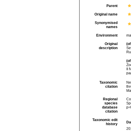
Parent
Original name
Synonymised
names
Environment
ma
Original
(of
description
Se
Rus
(of
Zo
II 
pa
Taxonomic
Ne
citation
thr
Ma
Regional
Cos
species
Sp
database
p=
citation
Taxonomic edit
Da
history
20