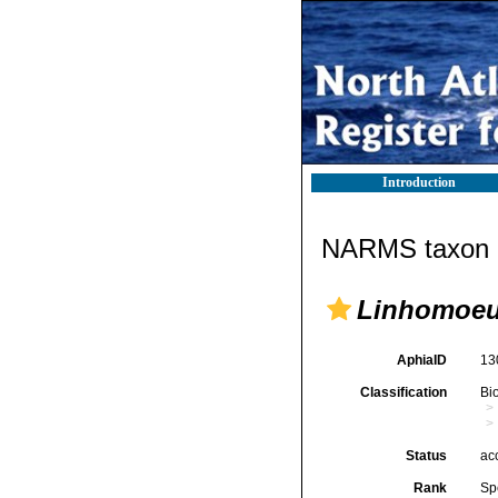
Introduction
NARMS taxon d
Linhomoeus
AphiaID
13
Classification
Bi
Status
ac
Rank
Sp