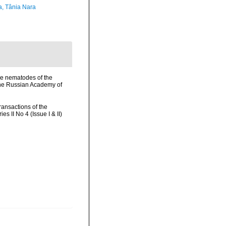
a, Tânia Nara
rine nematodes of the
 the Russian Academy of
ransactions of the
 II No 4 (Issue I & II)