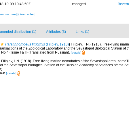
18-10-09 10:48:50Z
changed
Bezerr
xonomic tree]
[clear cache]
mented distribution (1)
Attributes (3)
Links (1)
Paralinhomoeus filiformis
(Filipjev, 1918)
)
Filipjev, I. N. (1918). Free-living ma
ansactions of the Zoological Laboratory and the Sevastopol Biological Station of
No 4 (Issue I & II) (Translated from Russian).
[details]
)
Filipjev, I. N. (1918). Free-living marine nematodes of the Sevastopol area. <em>T
d the Sevastopol Biological Station of the Russian Academy of Sciences.</em> Series
).
 a-b
[details]