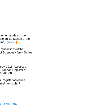
rine nematodes of the
ological Station of the
ian).
[details]
Transactions of the
 of Sciences.</em> Series
pjev, 1918. Accessed
) European Register of
026-08-08
an Register of Marine
narms/narms.php?
a, Tânia Nara