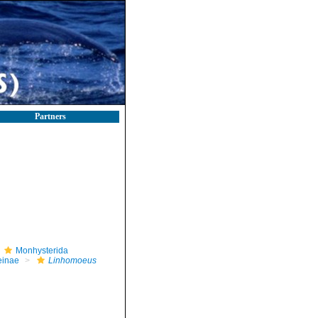
Partners
Monhysterida
einae
Linhomoeus