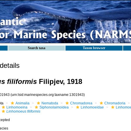
Search taxa
Taxon browser
etails
 filiformis
Filipjev, 1918
01943
(urn:lsid:marinespecies.org:taxname:1301943)
ota
Animalia
Nematoda
Chromadorea
Chromadoria
Linhomoeina
Siphonolaimoidea
Linhomoeidae
Linhomo
Linhomoeus filiformis
cepted
ecies